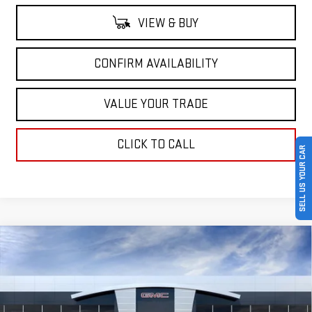
VIEW & BUY
CONFIRM AVAILABILITY
VALUE YOUR TRADE
CLICK TO CALL
SELL US YOUR CAR
Compare Vehicle
$83,505
NEW
2026
GMC SIERRA 2500 HD
AT4
$7,000
SALE PRICE
SAVINGS
Price Drop
VIN:
1GT4UPEY3TF278941
Stock:
TF278941