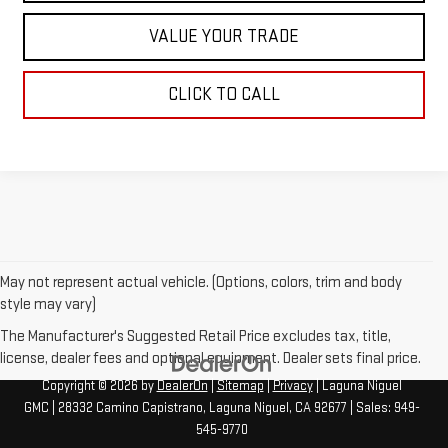
VALUE YOUR TRADE
CLICK TO CALL
May not represent actual vehicle. (Options, colors, trim and body
style may vary)
The Manufacturer's Suggested Retail Price excludes tax, title,
license, dealer fees and optional equipment. Dealer sets final price.
Copyright © 2026
by
DealerOn
|
Sitemap
|
Privacy
| Laguna Niguel
GMC
|
28332 Camino Capistrano,
Laguna Niguel,
CA
92677
| Sales:
949-
545-9770