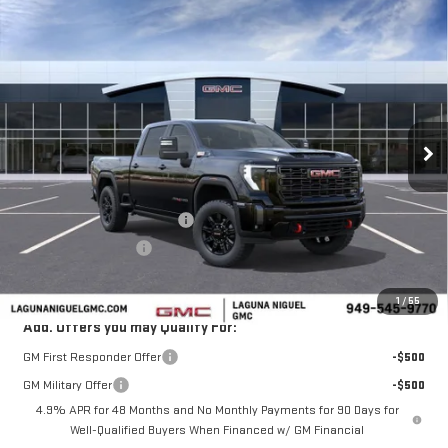
Compare Vehicle
$83,505
NEW
2026
GMC SIERRA 2500 HD
AT4
$7,000
SALE PRICE
SAVINGS
Price Drop
VIN:
1GT4UPEY6TF268372
Stock:
TF268372
Ext.
Int.
In Stock
Less
MSRP:
$90,505
Laguna Niguel GMC Savings
-$6,000
Purchase Allowance
-$1,000
Laguna Niguel Price:
$83,505
1
/
55
Add. Offers you may Qualify For:
GM First Responder Offer
-$500
GM Military Offer
-$500
4.9% APR for 48 Months and No Monthly Payments for 90 Days for
Well-Qualified Buyers When Financed w/ GM Financial