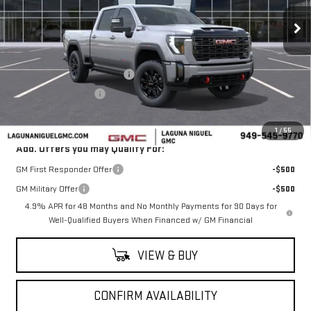
Ext.
Int.
In Stock
Less
MSRP:
$90,505
Laguna Niguel GMC Savings
-$6,000
Purchase Allowance
-$1,000
Laguna Niguel Price:
$83,505
1
/
55
Add. Offers you may Qualify For:
GM First Responder Offer
-$500
GM Military Offer
-$500
4.9% APR for 48 Months and No Monthly Payments for 90 Days for
Well-Qualified Buyers When Financed w/ GM Financial
VIEW & BUY
CONFIRM AVAILABILITY