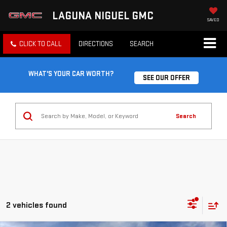
LAGUNA NIGUEL GMC
SAVED
CLICK TO CALL
DIRECTIONS
SEARCH
WHAT'S YOUR CAR WORTH?
SEE OUR OFFER
Search
2 vehicles found