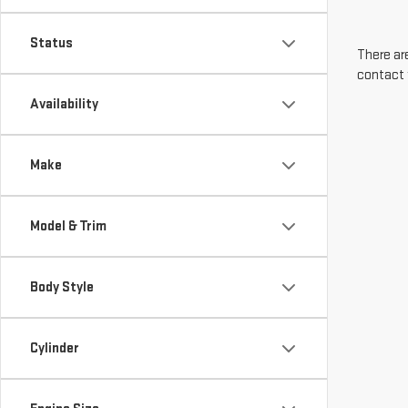
Status
There are
contact 
Availability
Make
Model & Trim
Body Style
Cylinder