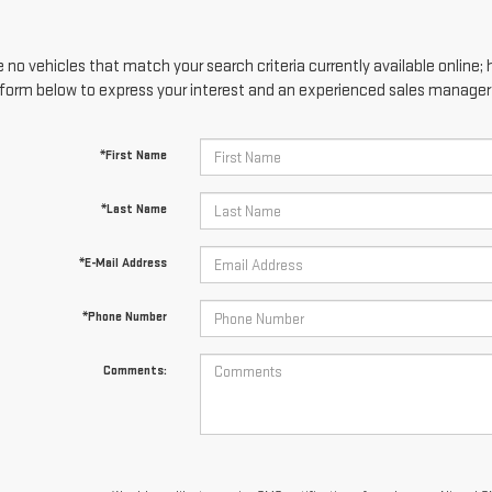
 no vehicles that match your search criteria currently available online; 
form below to express your interest and an experienced sales manager w
*First Name
*Last Name
*E-Mail Address
*Phone Number
Comments: