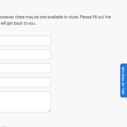
however, there may be one available in-store. Please fill out the
ill get back to you.
SELL US YOUR CAR