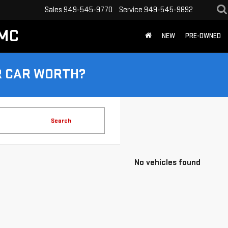
Sales
949-545-9770
Service
949-545-9892
GMC
NEW
PRE-OWNED
R CAR WORTH?
Search
No vehicles found