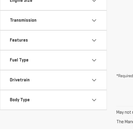
Engine Size
Transmission
Features
Fuel Type
*Required
Drivetrain
Body Type
May not r
The Manuf