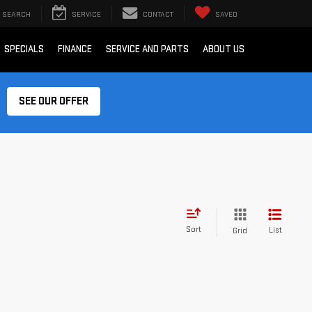
SEARCH
SERVICE
CONTACT
SAVED
SPECIALS
FINANCE
SERVICE AND PARTS
ABOUT US
SEE OUR OFFER
Sort
List
Grid