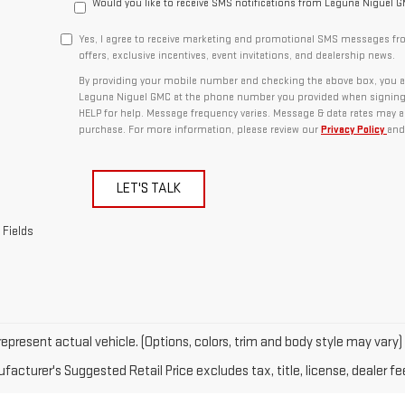
Would you like to receive SMS notifications from Laguna Niguel 
Yes, I agree to receive marketing and promotional SMS messages fr
offers, exclusive incentives, event invitations, and dealership news.
By providing your mobile number and checking the above box, you a
Laguna Niguel GMC at the phone number you provided when signing 
HELP for help. Message frequency varies. Message & data rates may ap
purchase. For more information, please review our
Privacy Policy
and
LET'S TALK
 Fields
epresent actual vehicle. (Options, colors, trim and body style may vary)
acturer's Suggested Retail Price excludes tax, title, license, dealer fe