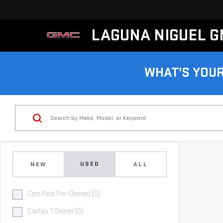
LAGUNA NIGUEL 
WHAT'S YOU
USED
NEW
ALL
Certified Pre-Owned (0)
Carfax 1 Owner (0)