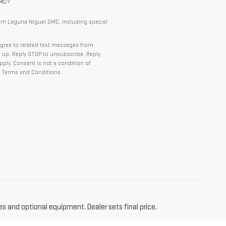
GMC?
om Laguna Niguel GMC, including special
gree to related text messages from
up. Reply STOP to unsubscribe, Reply
ply. Consent is not a condition of
 Terms and Conditions.
es and optional equipment. Dealer sets final price.