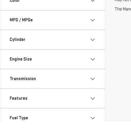
Color
The Manuf
MPG / MPGe
Cylinder
Engine Size
Transmission
Features
Fuel Type