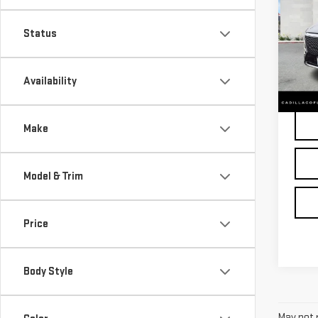
CAD
LUX
Status
Pri
VIN:
1
Availability
25,1
Make
Model & Trim
Price
Body Style
May not r