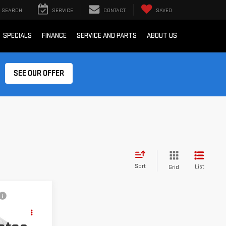
SEARCH
SERVICE
CONTACT
SAVED
SPECIALS
FINANCE
SERVICE AND PARTS
ABOUT US
SEE OUR OFFER
Sort
List
Grid
ing &
ty