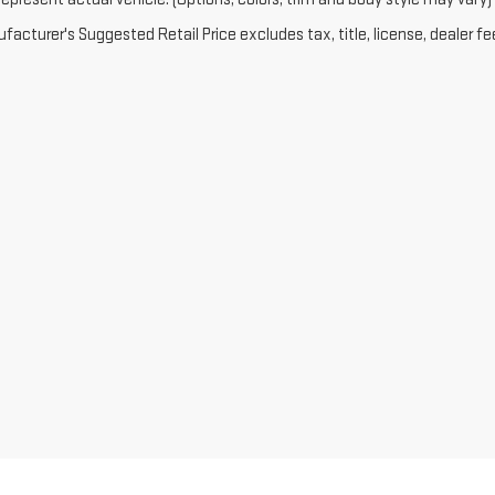
acturer's Suggested Retail Price excludes tax, title, license, dealer fe