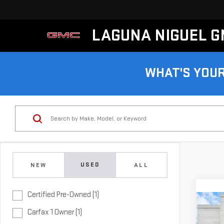
LAGUNA NIGUEL 
WHAT'S YOU
USED
NEW
ALL
Certified Pre-Owned (1)
Co
CER
Carfax 1 Owner (1)
OWN