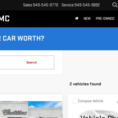
Sales
949-545-9770
Service
949-545-9892
GMC
NEW
PRE-OWNED
R CAR WORTH?
Search
2 vehicles found
Compare Vehicle
Call for Pric
USED
2024
CADILLAC
mpare Vehicle
TIFIED PRE-
$37,324
Availabili
CT5
SPORT
ED
2024