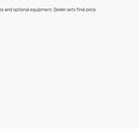
es and optional equipment. Dealer sets final price.