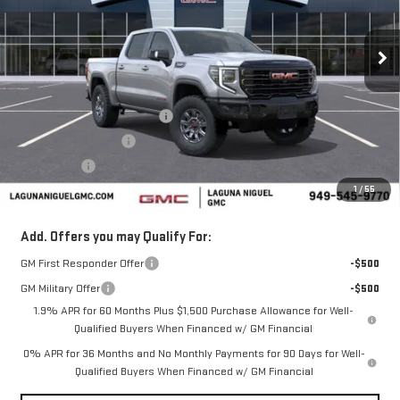
Ext.
Int.
In Stock
Less
MSRP:
$84,785
Laguna Niguel GMC Savings
-$4,000
Purchase Allowance
-$1,750
Bonus Cash
-$1,500
1
/
55
Laguna Niguel Price:
$77,535
Add. Offers you may Qualify For:
GM First Responder Offer
-$500
GM Military Offer
-$500
1.9% APR for 60 Months Plus $1,500 Purchase Allowance for Well-
Qualified Buyers When Financed w/ GM Financial
0% APR for 36 Months and No Monthly Payments for 90 Days for Well-
Qualified Buyers When Financed w/ GM Financial