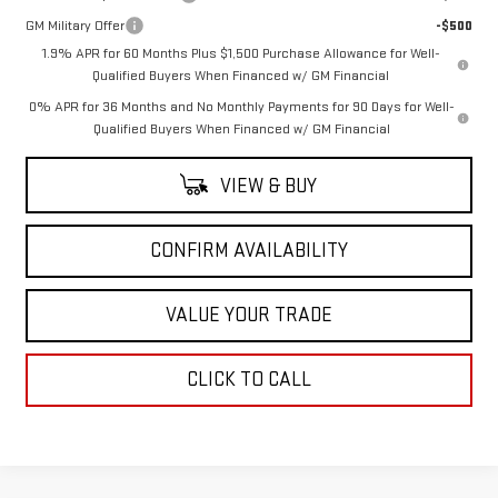
GM Military Offer
-$500
1.9% APR for 60 Months Plus $1,500 Purchase Allowance for Well-
Qualified Buyers When Financed w/ GM Financial
0% APR for 36 Months and No Monthly Payments for 90 Days for Well-
Qualified Buyers When Financed w/ GM Financial
VIEW & BUY
CONFIRM AVAILABILITY
VALUE YOUR TRADE
CLICK TO CALL