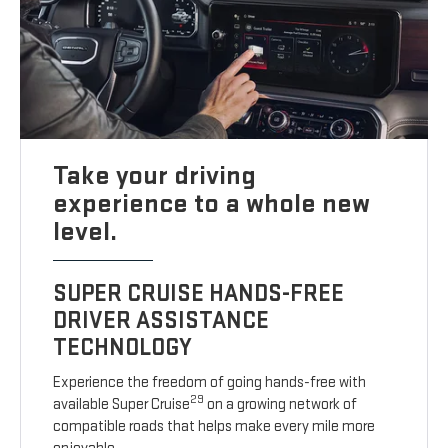
Take your driving
experience to a whole new
level.
SUPER CRUISE HANDS-FREE
DRIVER ASSISTANCE
TECHNOLOGY
Experience the freedom of going hands-free with
29
available Super Cruise
on a growing network of
compatible roads that helps make every mile more