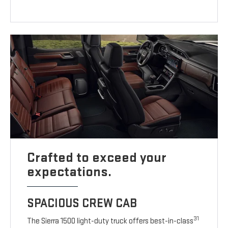
Crafted to exceed your
expectations.
SPACIOUS CREW CAB
31
The Sierra 1500 light-duty truck offers best-in-class