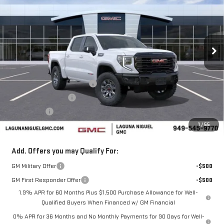
SALE PRICE
SAVINGS
Price Drop
VIN:
3GTUUFEL0TG319541
Stock:
TG319541
Ext.
Int.
In Stock
Less
MSRP:
$84,290
Laguna Niguel GMC Savings
-$4,000
Purchase Allowance
-$1,750
Bonus Cash
-$1,500
1
/
55
Laguna Niguel Price:
$77,040
Add. Offers you may Qualify For:
GM Military Offer
-$500
GM First Responder Offer
-$500
1.9% APR for 60 Months Plus $1,500 Purchase Allowance for Well-
Qualified Buyers When Financed w/ GM Financial
0% APR for 36 Months and No Monthly Payments for 90 Days for Well-