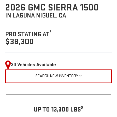
2026 GMC SIERRA 1500
IN LAGUNA NIGUEL, CA
1
PRO STATING AT
$38,300
30 Vehicles Available
SEARCH NEW INVENTORY
2
UP TO 13,300 LBS