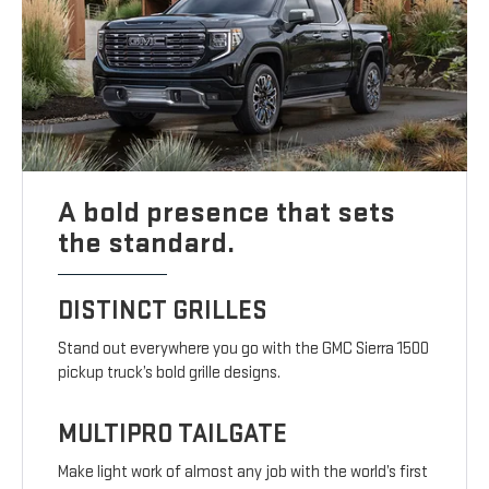
A bold presence that sets
the standard.
DISTINCT GRILLES
Stand out everywhere you go with the GMC Sierra 1500
pickup truck’s bold grille designs.
MULTIPRO TAILGATE
Make light work of almost any job with the world’s first