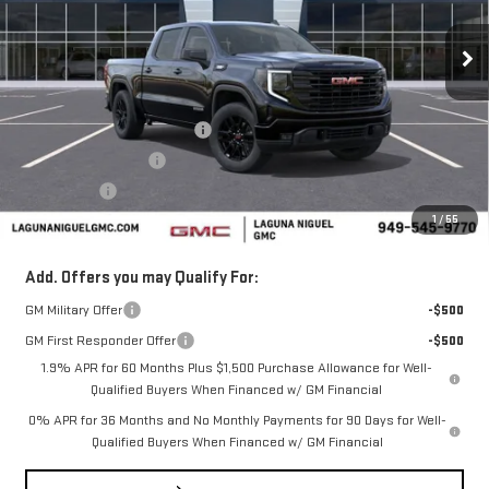
Ext.
Int.
In Stock
Less
MSRP:
$62,280
Laguna Niguel GMC Savings
-$3,000
Purchase Allowance
-$1,750
Bonus Cash
-$500
1
/
55
Laguna Niguel Price:
$57,030
Add. Offers you may Qualify For:
GM Military Offer
-$500
GM First Responder Offer
-$500
1.9% APR for 60 Months Plus $1,500 Purchase Allowance for Well-
Qualified Buyers When Financed w/ GM Financial
0% APR for 36 Months and No Monthly Payments for 90 Days for Well-
Qualified Buyers When Financed w/ GM Financial