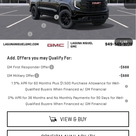
Less
MSRP:
$62,280
Laguna Niguel GMC Savings
-$3,000
Purchase Allowance
-$1,750
Bonus Cash
-$500
1
/
55
Laguna Niguel Price:
$57,030
Add. Offers you may Qualify For:
GM First Responder Offer
-$500
GM Military Offer
-$500
1.9% APR for 60 Months Plus $1,500 Purchase Allowance for Well-
Qualified Buyers When Financed w/ GM Financial
0% APR for 36 Months and No Monthly Payments for 90 Days for Well-
Qualified Buyers When Financed w/ GM Financial
VIEW & BUY