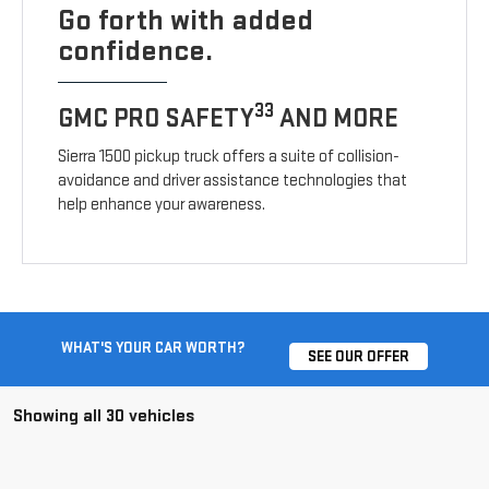
Go forth with added
confidence.
33
GMC PRO SAFETY
AND MORE
Sierra 1500 pickup truck offers a suite of collision-
avoidance and driver assistance technologies that
help enhance your awareness.
WHAT'S YOUR CAR WORTH?
SEE OUR OFFER
Showing all 30 vehicles