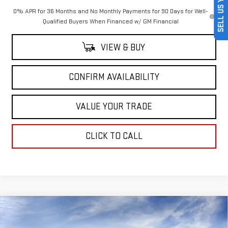
SELL US YOUR CAR
0% APR for 36 Months and No Monthly Payments for 90 Days for Well-
Qualified Buyers When Financed w/ GM Financial
VIEW & BUY
CONFIRM AVAILABILITY
VALUE YOUR TRADE
CLICK TO CALL
Compare Vehicle
$77,040
NEW
2026
GMC SIERRA 1500
AT4X
$7,250