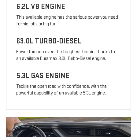
6.2L V8 ENGINE
This available engine has the serious power you need
for big jobs or big fun.
63.0L TURBO-DIESEL
Power through even the toughest terrain, thanks to
an available Duramax 3.0L Turbo-Diesel engine.
5.3L GAS ENGINE
Tackle the open road with confidence, with the
powerful capability of an available 5.3L engine.