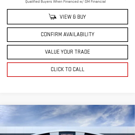
Qualified Buyers When Financed w/ GM Financial
VIEW & BUY
CONFIRM AVAILABILITY
VALUE YOUR TRADE
CLICK TO CALL
Compare Vehicle
$77,535
NEW
2026
GMC SIERRA 1500
AT4X
$7,250
SALE PRICE
SAVINGS
Price Drop
VIN:
3GTUUFEL1TG321590
Stock:
TG321590