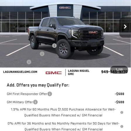
Price Drop
VIN:
3GTUUFEL3TG336320
Stock:
TG336320
Ext.
Int.
In Stock
Less
MSRP:
$84,785
Laguna Niguel GMC Savings
-$4,000
Purchase Allowance
-$1,750
Bonus Cash
-$1,500
1
/
55
Laguna Niguel Price:
$77,535
Add. Offers you may Qualify For:
GM First Responder Offer
-$500
GM Military Offer
-$500
1.9% APR for 60 Months Plus $1,500 Purchase Allowance for Well-
Qualified Buyers When Financed w/ GM Financial
0% APR for 36 Months and No Monthly Payments for 90 Days for Well-
Qualified Buyers When Financed w/ GM Financial