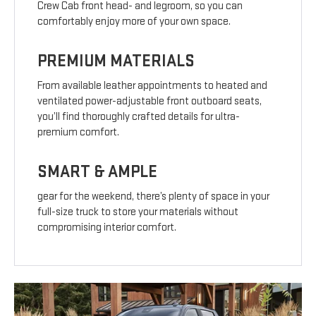
Crew Cab front head- and legroom, so you can
comfortably enjoy more of your own space.
PREMIUM MATERIALS
From available leather appointments to heated and
ventilated power-adjustable front outboard seats,
you’ll find thoroughly crafted details for ultra-
premium comfort.
SMART & AMPLE
gear for the weekend, there’s plenty of space in your
full-size truck to store your materials without
compromising interior comfort.