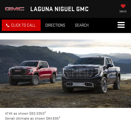
LAGUNA NIGUEL GMC
SAVED
CLICK TO CALL
DIRECTIONS
SEARCH
3
AT4X as shown $83,3353
4
Denali Ultimate as shown $84,695