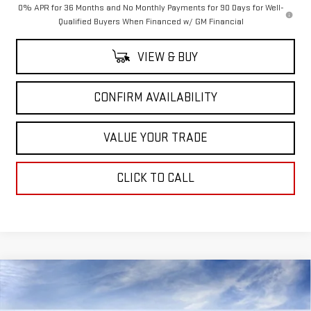
0% APR for 36 Months and No Monthly Payments for 90 Days for Well-
Qualified Buyers When Financed w/ GM Financial
VIEW & BUY
CONFIRM AVAILABILITY
VALUE YOUR TRADE
CLICK TO CALL
Compare Vehicle
$77,535
NEW
2026
GMC SIERRA 1500
AT4X
$7,250
SALE PRICE
SAVINGS