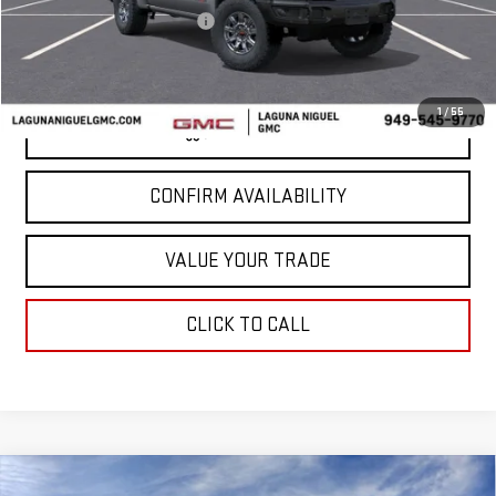
Laguna Niguel GMC Savings
-$4,000
Laguna Niguel Price:
$80,785
1
/
55
VIEW & BUY
CONFIRM AVAILABILITY
VALUE YOUR TRADE
CLICK TO CALL
Compare Vehicle