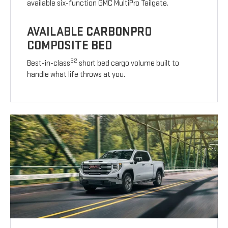
available six-function GMC MultiPro Tailgate.
AVAILABLE CARBONPRO
COMPOSITE BED
32
Best-in-class
short bed cargo volume built to
handle what life throws at you.