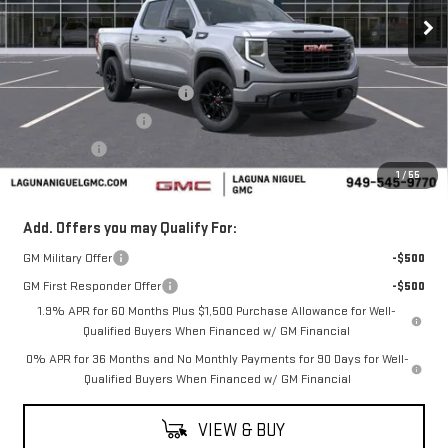
Ext.
Int.
In Stock
Less
MSRP:
$62,280
Laguna Niguel GMC Savings
-$3,000
Purchase Allowance
-$1,750
Bonus Cash
-$500
1
/
55
Laguna Niguel Price:
$57,030
Add. Offers you may Qualify For:
GM Military Offer
-$500
GM First Responder Offer
-$500
1.9% APR for 60 Months Plus $1,500 Purchase Allowance for Well-
Qualified Buyers When Financed w/ GM Financial
0% APR for 36 Months and No Monthly Payments for 90 Days for Well-
Qualified Buyers When Financed w/ GM Financial
VIEW & BUY