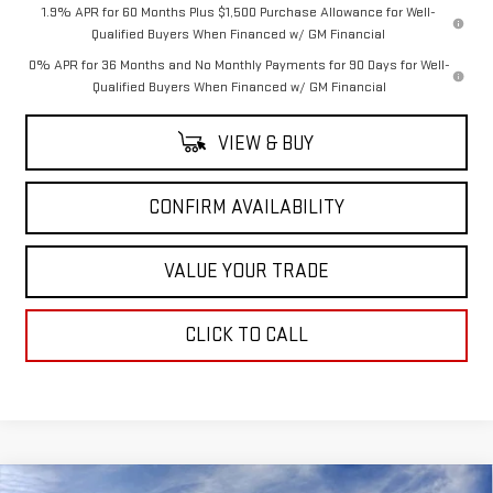
1.9% APR for 60 Months Plus $1,500 Purchase Allowance for Well-
Qualified Buyers When Financed w/ GM Financial
0% APR for 36 Months and No Monthly Payments for 90 Days for Well-
Qualified Buyers When Financed w/ GM Financial
VIEW & BUY
CONFIRM AVAILABILITY
VALUE YOUR TRADE
CLICK TO CALL
Compare Vehicle