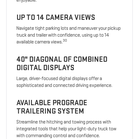
enjoyable.
UP TO 14 CAMERA VIEWS
Navigate tight parking lots and maneuver your pickup
truck and trailer with confidence, using up to 14
30
available camera views.
40" DIAGONAL OF COMBINED
DIGITAL DISPLAYS
Large, driver-focused digital displays offer a
sophisticated and connected driving experience.
AVAILABLE PROGRADE
TRAILERING SYSTEM
Streamline the hitching and towing process with
integrated tools that help your light-duty truck tow
with commanding control and confidence.