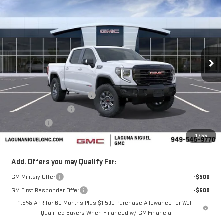
$77,040
NEW
2026
GMC SIERRA 1500
AT4X
$7,250
SALE PRICE
SAVINGS
Price Drop
VIN:
3GTUUFEL8TG335678
Stock:
TG335678
Ext.
Int.
In Stock
Less
MSRP:
$84,290
Laguna Niguel GMC Savings
-$4,000
Purchase Allowance
-$1,750
Bonus Cash
-$1,500
1
/
55
Laguna Niguel Price:
$77,040
Add. Offers you may Qualify For:
GM Military Offer
-$500
GM First Responder Offer
-$500
1.9% APR for 60 Months Plus $1,500 Purchase Allowance for Well-
Qualified Buyers When Financed w/ GM Financial