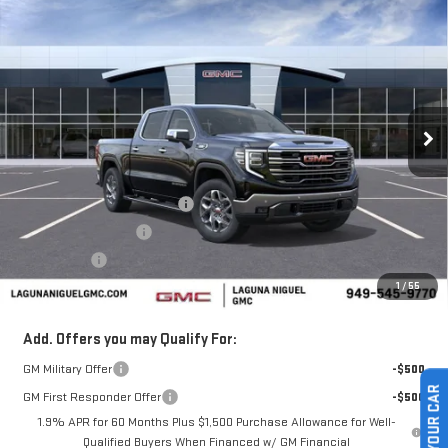
$61,770
NEW
2026
GMC SIERRA 1500
SLT
$5,250
SALE PRICE
SAVINGS
Price Drop
VIN:
3GTUUDE81TG318334
Stock:
TG318334
Ext.
Int.
In Stock
Less
MSRP:
$67,020
Laguna Niguel GMC Savings
-$3,000
Purchase Allowance
-$1,750
Bonus Cash
-$500
1
/
55
Laguna Niguel Price:
$61,770
Add. Offers you may Qualify For:
GM Military Offer
-$500
GM First Responder Offer
-$500
1.9% APR for 60 Months Plus $1,500 Purchase Allowance for Well-
Qualified Buyers When Financed w/ GM Financial