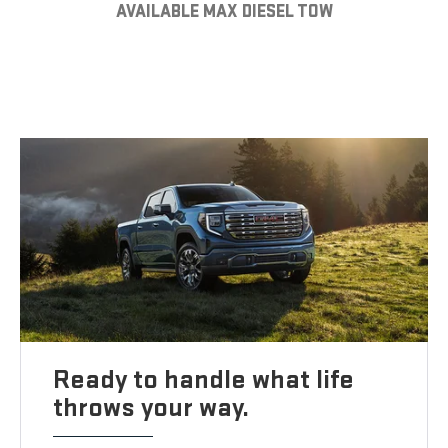
AVAILABLE MAX DIESEL TOW
Ready to handle what life
throws your way.