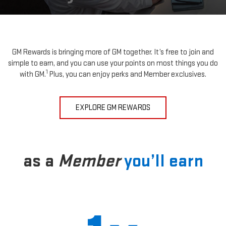
GM Rewards is bringing more of GM together. It’s free to join and
simple to earn, and you can use your points on most things you do
1
with GM.
Plus, you can enjoy perks and Member exclusives.
EXPLORE GM REWARDS
as a
Member
you’ll earn