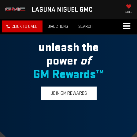
LAGUNA NIGUEL GMC
SAVED
CLICK TO CALL
DIRECTIONS
SEARCH
unleash the
power
of
GM Rewards™
JOIN GM REWARDS