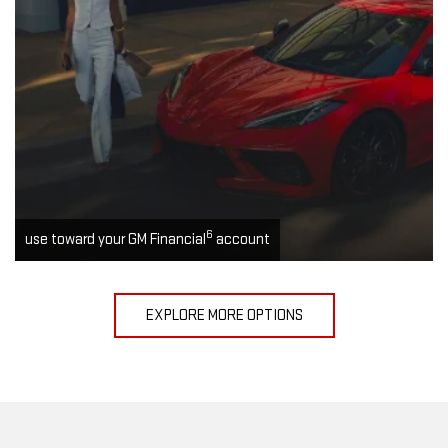
6
use toward your GM Financial
account
EXPLORE MORE OPTIONS