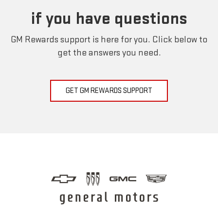
if you have questions
GM Rewards support is here for you. Click below to
get the answers you need.
GET GM REWARDS SUPPORT