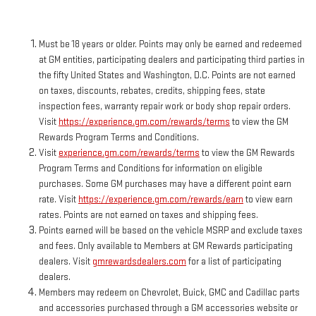
Must be 18 years or older. Points may only be earned and redeemed
at GM entities, participating dealers and participating third parties in
the fifty United States and Washington, D.C. Points are not earned
on taxes, discounts, rebates, credits, shipping fees, state
inspection fees, warranty repair work or body shop repair orders.
Visit
https://experience.gm.com/rewards/terms
to view the GM
Rewards Program Terms and Conditions.
Visit
experience.gm.com/rewards/terms
to view the GM Rewards
Program Terms and Conditions for information on eligible
purchases. Some GM purchases may have a different point earn
rate. Visit
https://experience.gm.com/rewards/earn
to view earn
rates. Points are not earned on taxes and shipping fees.
Points earned will be based on the vehicle MSRP and exclude taxes
and fees. Only available to Members at GM Rewards participating
dealers. Visit
gmrewardsdealers.com
for a list of participating
dealers.
Members may redeem on Chevrolet, Buick, GMC and Cadillac parts
and accessories purchased through a GM accessories website or