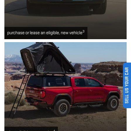
3
purchase or lease an eligible, new vehicle
SELL US YOUR CAR