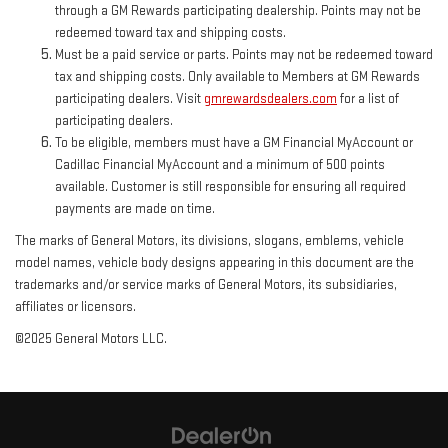
through a GM Rewards participating dealership. Points may not be
redeemed toward tax and shipping costs.
Must be a paid service or parts. Points may not be redeemed toward
tax and shipping costs. Only available to Members at GM Rewards
participating dealers. Visit
gmrewardsdealers.com
for a list of
participating dealers.
To be eligible, members must have a GM Financial MyAccount or
Cadillac Financial MyAccount and a minimum of 500 points
available. Customer is still responsible for ensuring all required
payments are made on time.
The marks of General Motors, its divisions, slogans, emblems, vehicle
model names, vehicle body designs appearing in this document are the
trademarks and/or service marks of General Motors, its subsidiaries,
affiliates or licensors.
©2025 General Motors LLC.