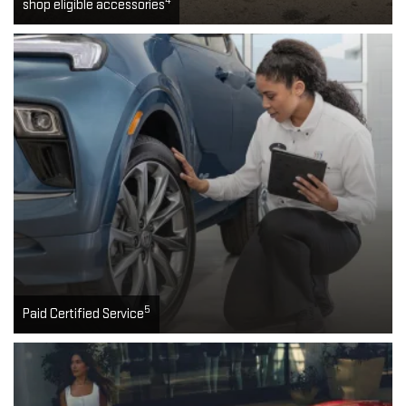
4
shop eligible accessories
5
Paid Certified Service