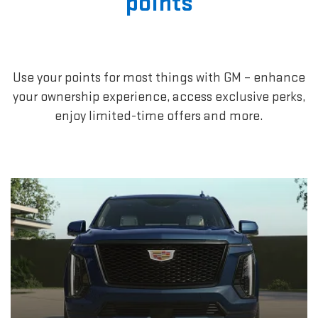
points
Use your points for most things with GM – enhance
your ownership experience, access exclusive perks,
enjoy limited-time offers and more.