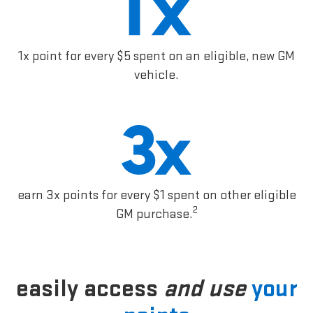
1x point for every $5 spent on an eligible, new GM
vehicle.
earn 3x points for every $1 spent on other eligible
2
GM purchase.
easily access
and use
your