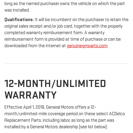
long as the named purchaser owns the vehicle on which the part
was installed.
Qualifications:
It will be incumbent on the purchaser to retain the
original sales receipt and/or job card, together with the properly
completed warranty reimbursement form. A warranty
reimbursement form is provided at time of purchase or can be
downloaded from the internet at
genuinegmparts.com
.
12-MONTH/UNLIMITED
WARRANTY
Effective April 1, 2018, General Motors offers a 12-
month/unlimited-mile coverage period on these select ACDelco
Replacement Parts, including labor, as long as the part was
installed by a General Motors dealership (see list below):