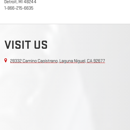
Detroit, MI 48244
1-866-215-6635
VISIT US
28332 Camino Capistrano, Laguna Niguel, CA 92677