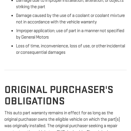
Damage due to improper installation, alteration, or objects
striking the part
Damage caused by the use of a coolant or coolant mixture
not in accordance with the vehicle warranty
Improper application; use of part in a manner not specified
by General Motors
Loss of time, inconvenience, loss of use, or other incidental
or consequential damages
ORIGINAL PURCHASER'S
OBLIGATIONS
This auto part warranty remains in effect for as long as the
original purchaser owns the eligible vehicle on which the part(s)
was originally installed. The original purchaser seeking a repair