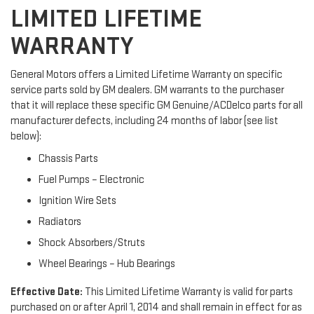
LIMITED LIFETIME
WARRANTY
General Motors offers a Limited Lifetime Warranty on specific
service parts sold by GM dealers. GM warrants to the purchaser
that it will replace these specific GM Genuine/ACDelco parts for all
manufacturer defects, including 24 months of labor (see list
below):
Chassis Parts
Fuel Pumps – Electronic
Ignition Wire Sets
Radiators
Shock Absorbers/Struts
Wheel Bearings – Hub Bearings
Effective Date:
This Limited Lifetime Warranty is valid for parts
purchased on or after April 1, 2014 and shall remain in effect for as