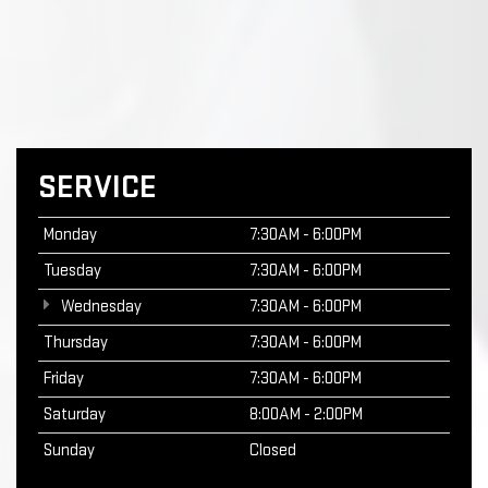
SERVICE
Monday
7:30AM - 6:00PM
Tuesday
7:30AM - 6:00PM
Wednesday
7:30AM - 6:00PM
Thursday
7:30AM - 6:00PM
Friday
7:30AM - 6:00PM
Saturday
8:00AM - 2:00PM
Sunday
Closed