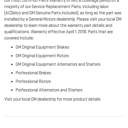
Our most common Parts Warranty offers a coverage period on a
majority of our Service Replacement Parts, including labor
(ACDelco and GM Genuine Parts included), as long as the part was
installed by a General Motors dealership. Please visit your local GM
dealership to learn more about the warranty part details and
qualifications. Warranty effective April 1, 2018. Parts that are
covered include:
GM Original Equipment Brakes
GM Original Equipment Rotors
GM Original Equipment Alternators and Starters
Professional Brakes
Professional Rotors
Professional Alternators and Starters
Visit your local GM dealership for more product details