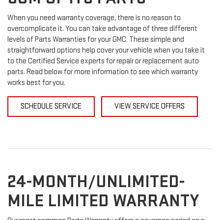
When you need warranty coverage, there is no reason to
overcomplicate it. You can take advantage of three different
levels of Parts Warranties for your GMC. These simple and
straightforward options help cover your vehicle when you take it
to the Certified Service experts for repair or replacement auto
parts. Read below for more information to see which warranty
works best for you.
SCHEDULE SERVICE
VIEW SERVICE OFFERS
24-MONTH/UNLIMITED-
MILE LIMITED WARRANTY