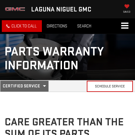
LAGUNA NIGUEL GMC
SAVED
CLICK TO CALL
DIRECTIONS
SEARCH
PARTS WARRANTY
INFORMATION
.
CERTIFIED SERVICE
SCHEDULE SERVICE
SERVICE
SELECT
TO
SUB-
VIEW
ADDITIONAL
SERVICE
NAVIGATION
CONTENT
CARE GREATER THAN THE
SUM OF ITS PARTS