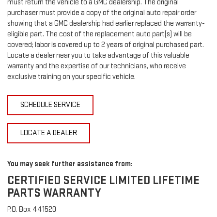
must return the vehicle to a GMC dealership. The original
purchaser must provide a copy of the original auto repair order
showing that a GMC dealership had earlier replaced the warranty-
eligible part. The cost of the replacement auto part(s) will be
covered; labor is covered up to 2 years of original purchased part.
Locate a dealer near you to take advantage of this valuable
warranty and the expertise of our technicians, who receive
exclusive training on your specific vehicle.
SCHEDULE SERVICE
LOCATE A DEALER
You may seek further assistance from:
CERTIFIED SERVICE LIMITED LIFETIME
PARTS WARRANTY
P.O. Box 441520