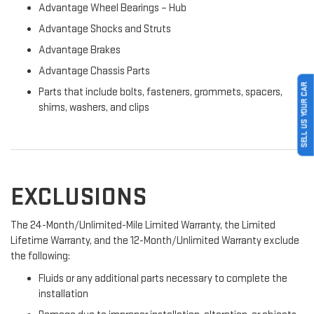
Advantage Wheel Bearings – Hub
Advantage Shocks and Struts
Advantage Brakes
Advantage Chassis Parts
SELL US YOUR CAR
Parts that include bolts, fasteners, grommets, spacers,
shims, washers, and clips
EXCLUSIONS
The 24-Month/Unlimited-Mile Limited Warranty, the Limited
Lifetime Warranty, and the 12-Month/Unlimited Warranty exclude
the following:
Fluids or any additional parts necessary to complete the
installation