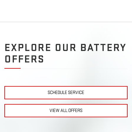
EXPLORE OUR BATTERY
OFFERS
SCHEDULE SERVICE
VIEW ALL OFFERS