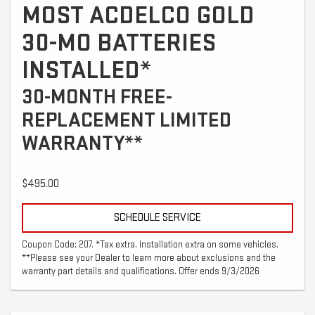
MOST ACDELCO GOLD
30-MO BATTERIES
INSTALLED*
30-MONTH FREE-
REPLACEMENT LIMITED
WARRANTY**
$495.00
SCHEDULE SERVICE
Coupon Code: 207. *Tax extra. Installation extra on some vehicles.
**Please see your Dealer to learn more about exclusions and the
warranty part details and qualifications. Offer ends 9/3/2026