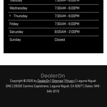
Tuesday
7:30AM - 6:00PM
Wednesday
7:30AM - 6:00PM
Thursday
7:30AM - 6:00PM
Friday
7:30AM - 6:00PM
Saturday
8:00AM - 2:00PM
Sunday
Closed
Copyright © 2026
by
DealerOn
|
Sitemap
|
Privacy
| Laguna Niguel
GMC
|
28332 Camino Capistrano,
Laguna Niguel,
CA
92677
| Sales:
949-
545-9770