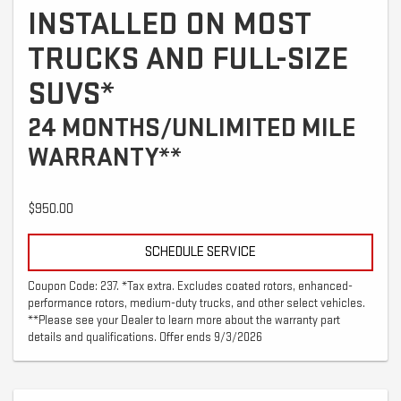
INSTALLED ON MOST
TRUCKS AND FULL-SIZE
SUVS*
24 MONTHS/UNLIMITED MILE
WARRANTY**
$950.00
SCHEDULE SERVICE
Coupon Code: 237. *Tax extra. Excludes coated rotors, enhanced-
performance rotors, medium-duty trucks, and other select vehicles.
**Please see your Dealer to learn more about the warranty part
details and qualifications. Offer ends 9/3/2026