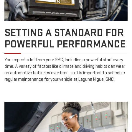
SETTING A STANDARD FOR
POWERFUL PERFORMANCE
You expect a lot from your GMC, including a powerful start every
time. A variety of factors like climate and driving habits can wear
on automotive batteries over time, so it is important to schedule
regular maintenance for your vehicle at Laguna Niguel GMC.