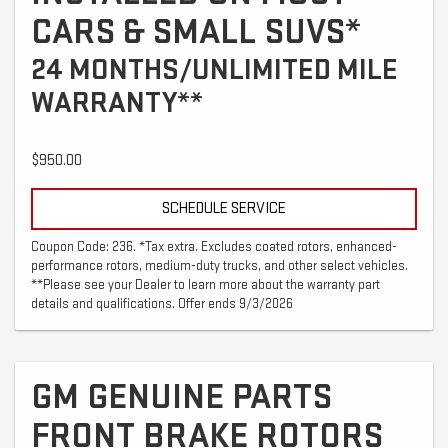
CARS & SMALL SUVS*
24 MONTHS/UNLIMITED MILE
WARRANTY**
$950.00
SCHEDULE SERVICE
Coupon Code: 236. *Tax extra. Excludes coated rotors, enhanced-
performance rotors, medium-duty trucks, and other select vehicles.
**Please see your Dealer to learn more about the warranty part
details and qualifications. Offer ends 9/3/2026
GM GENUINE PARTS
FRONT BRAKE ROTORS