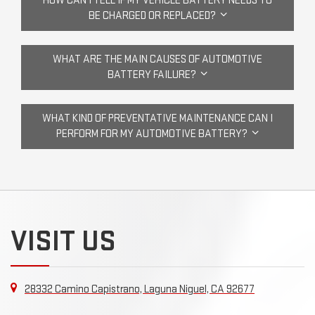
HOW CAN I TELL IF MY VEHICLE BATTERY NEEDS TO
BE CHARGED OR REPLACED?
WHAT ARE THE MAIN CAUSES OF AUTOMOTIVE
BATTERY FAILURE?
WHAT KIND OF PREVENTATIVE MAINTENANCE CAN I
PERFORM FOR MY AUTOMOTIVE BATTERY?
VISIT US
28332 Camino Capistrano, Laguna Niguel, CA 92677