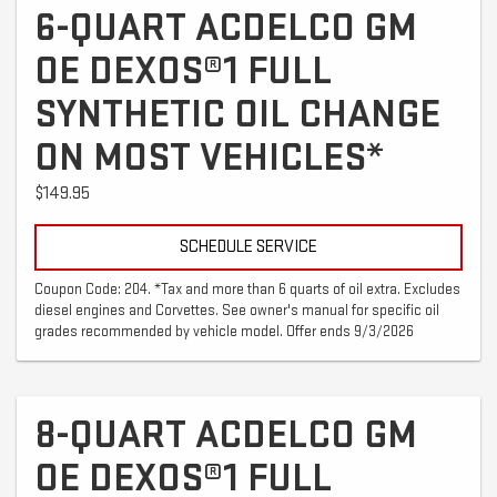
6-QUART ACDELCO GM
OE DEXOS®1 FULL
SYNTHETIC OIL CHANGE
ON MOST VEHICLES*
$149.95
SCHEDULE SERVICE
Coupon Code: 204. *Tax and more than 6 quarts of oil extra. Excludes
diesel engines and Corvettes. See owner's manual for specific oil
grades recommended by vehicle model. Offer ends 9/3/2026
8-QUART ACDELCO GM
OE DEXOS®1 FULL