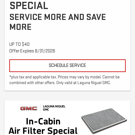
SPECIAL
SERVICE MORE AND SAVE
MORE
UP TO $40
Offer Expires 8/31/2026
SCHEDULE SERVICE
*plus tax and applicable tax. Prices may vary by model. Cannot be
combined with other offers. Only valid at Laguna Niguel GMC.