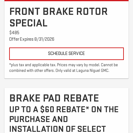
FRONT BRAKE ROTOR
SPECIAL
$485
Offer Expires 8/31/2026
SCHEDULE SERVICE
*plus tax and applicable tax. Prices may vary by model. Cannot be
combined with other offers. Only valid at Laguna Niguel GMC.
BRAKE PAD REBATE
UP TO A $60 REBATE* ON THE
PURCHASE AND
INSTALLATION OF SELECT