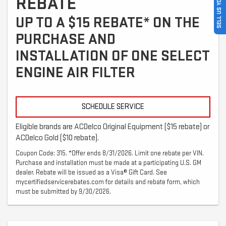
SELL US YOUR CAR
REBATE
UP TO A $15 REBATE* ON THE
PURCHASE AND
INSTALLATION OF ONE SELECT
ENGINE AIR FILTER
SCHEDULE SERVICE
Eligible brands are ACDelco Original Equipment ($15 rebate) or
ACDelco Gold ($10 rebate).
Coupon Code: 315. *Offer ends 8/31/2026. Limit one rebate per VIN.
Purchase and installation must be made at a participating U.S. GM
dealer. Rebate will be issued as a Visa® Gift Card. See
mycertifiedservicerebates.com for details and rebate form, which
must be submitted by 9/30/2026.