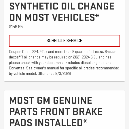
SYNTHETIC OIL CHANGE
ON MOST VEHICLES*
$159.95
SCHEDULE SERVICE
Coupon Code: 224. *Tax and more than 8 quarts of oil extra. 8-quart
dexos®R oil change may be required on 2021-2024 6.2L engines,
please check with your dealership. Excludes diesel engines and
Corvettes. See owner's manual for specific oil grades recommended
by vehicle model. Offer ends 9/3/2026
MOST GM GENUINE
PARTS FRONT BRAKE
PADS INSTALLED*