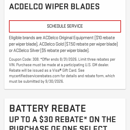
ACDELCO WIPER BLADES
SCHEDULE SERVICE
Eligible brands are ACDelco Original Equipment ($10 rebate
per wiper blade), ACDelco Gold ($7.50 rebate per wiper blade)
or ACDelco Silver ($5 rebate per wiper blade).
Coupon Code: 308. *Offer ends 8/31/2026. Limit three rebates per
VIN. Purchase must be made at a participating U.S. GM dealer.
Rebate will be issued as a Visa® Gift Card. See
mycertifiedservicerebates.com for details and rebate form, which
must be submitted by 9/30/2026.
BATTERY REBATE
UP TO A $30 REBATE* ON THE
PURCHASE OF ONE SELECT