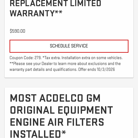
REPLACEMENT LIMITED
WARRANTY**
$590.00
SCHEDULE SERVICE
Coupon Code: 279. *Tax extra. Installation extra on some vehicles.
**Please see your Dealer to learn more about exclusions and the
warranty part details and qualifications. Offer ends 10/3/2026
MOST ACDELCO GM
ORIGINAL EQUIPMENT
ENGINE AIR FILTERS
INSTALLED*