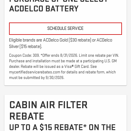
ACDELCO BATTERY
SCHEDULE SERVICE
Eligible brands are ACDelco Gold ($30 rebate) or ACDelco
Silver ($15 rebate).
Coupon Code: 309. *Offer ends 8/31/2026. Limit one rebate per VIN.
Purchase and installation must be made at a participating U.S. GM
dealer. Rebate will be issued as a Visa® Gift Card. See
mycertifiedservicerebates.com for details and rebate form, which
must be submitted by 9/30/2026.
CABIN AIR FILTER
REBATE
UP TO A $15 REBATE* ON THE