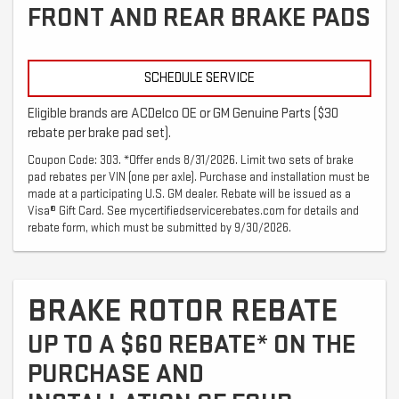
FRONT AND REAR BRAKE PADS
SCHEDULE SERVICE
Eligible brands are ACDelco OE or GM Genuine Parts ($30
rebate per brake pad set).
Coupon Code: 303. *Offer ends 8/31/2026. Limit two sets of brake
pad rebates per VIN (one per axle). Purchase and installation must be
made at a participating U.S. GM dealer. Rebate will be issued as a
Visa® Gift Card. See mycertifiedservicerebates.com for details and
rebate form, which must be submitted by 9/30/2026.
BRAKE ROTOR REBATE
UP TO A $60 REBATE* ON THE
PURCHASE AND