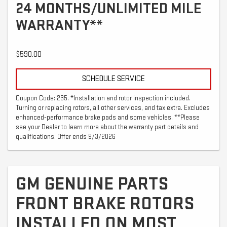
24 MONTHS/UNLIMITED MILE
WARRANTY**
$590.00
SCHEDULE SERVICE
Coupon Code: 235. *Installation and rotor inspection included.
Turning or replacing rotors, all other services, and tax extra. Excludes
enhanced-performance brake pads and some vehicles. **Please
see your Dealer to learn more about the warranty part details and
qualifications. Offer ends 9/3/2026
GM GENUINE PARTS
FRONT BRAKE ROTORS
INSTALLED ON MOST