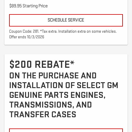
$89.95 Starting Price
SCHEDULE SERVICE
Coupon Code: 281. *Tax extra. Installation extra on some vehicles.
Offer ends 10/3/2026
$200 REBATE*
ON THE PURCHASE AND
INSTALLATION OF SELECT GM
GENUINE PARTS ENGINES,
TRANSMISSIONS, AND
TRANSFER CASES