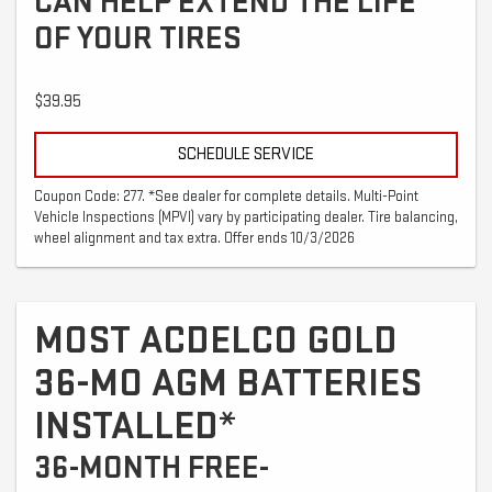
CAN HELP EXTEND THE LIFE
OF YOUR TIRES
$39.95
SCHEDULE SERVICE
Coupon Code: 277. *See dealer for complete details. Multi-Point
Vehicle Inspections (MPVI) vary by participating dealer. Tire balancing,
wheel alignment and tax extra. Offer ends 10/3/2026
MOST ACDELCO GOLD
36-MO AGM BATTERIES
INSTALLED*
36-MONTH FREE-