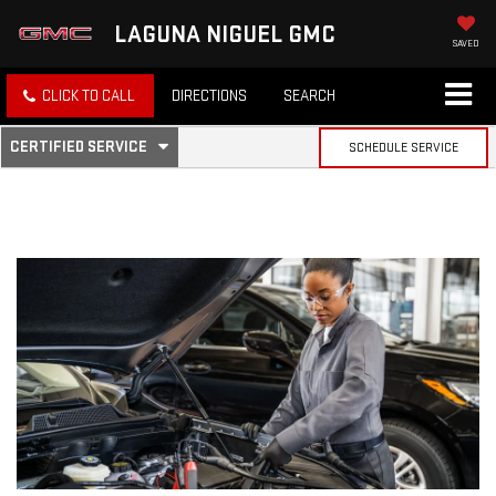
LAGUNA NIGUEL GMC
SAVED
CLICK TO CALL
DIRECTIONS
SEARCH
.
CERTIFIED SERVICE
SCHEDULE SERVICE
SERVICE
SELECT
TO
SUB-
VIEW
ADDITIONAL
SERVICE
NAVIGATION
CONTENT