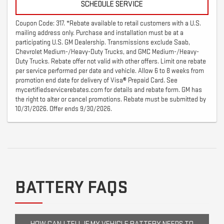
SCHEDULE SERVICE
Coupon Code: 317. *Rebate available to retail customers with a U.S.
mailing address only. Purchase and installation must be at a
participating U.S. GM Dealership. Transmissions exclude Saab,
Chevrolet Medium-/Heavy-Duty Trucks, and GMC Medium-/Heavy-
Duty Trucks. Rebate offer not valid with other offers. Limit one rebate
per service performed per date and vehicle. Allow 6 to 8 weeks from
promotion end date for delivery of Visa® Prepaid Card. See
mycertifiedservicerebates.com for details and rebate form. GM has
the right to alter or cancel promotions. Rebate must be submitted by
10/31/2026. Offer ends 9/30/2026.
BATTERY FAQS