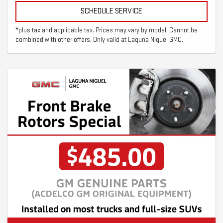
SCHEDULE SERVICE
*plus tax and applicable tax. Prices may vary by model. Cannot be
combined with other offers. Only valid at Laguna Niguel GMC.