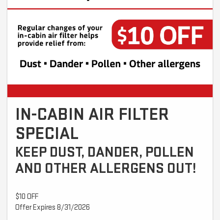
IN-CABIN AIR FILTER
SPECIAL
KEEP DUST, DANDER, POLLEN
AND OTHER ALLERGENS OUT!
$10 OFF
Offer Expires 8/31/2026