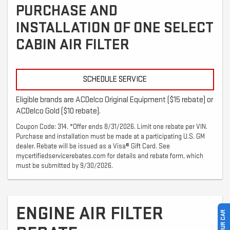
PURCHASE AND
INSTALLATION OF ONE SELECT
CABIN AIR FILTER
SCHEDULE SERVICE
Eligible brands are ACDelco Original Equipment ($15 rebate) or
ACDelco Gold ($10 rebate).
Coupon Code: 314. *Offer ends 8/31/2026. Limit one rebate per VIN.
Purchase and installation must be made at a participating U.S. GM
dealer. Rebate will be issued as a Visa® Gift Card. See
mycertifiedservicerebates.com for details and rebate form, which
must be submitted by 9/30/2026.
ENGINE AIR FILTER