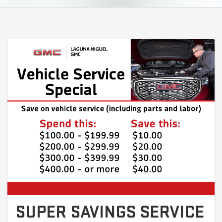
SUPER SAVINGS SERVICE