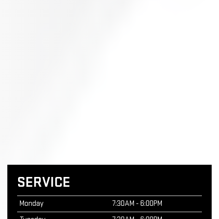
SERVICE
Monday
7:30AM - 6:00PM