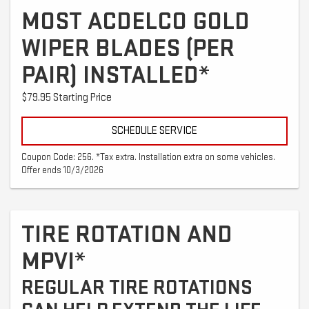
MOST ACDELCO GOLD
WIPER BLADES (PER
PAIR) INSTALLED*
$79.95 Starting Price
SCHEDULE SERVICE
Coupon Code: 256. *Tax extra. Installation extra on some vehicles.
Offer ends 10/3/2026
TIRE ROTATION AND
MPVI*
REGULAR TIRE ROTATIONS