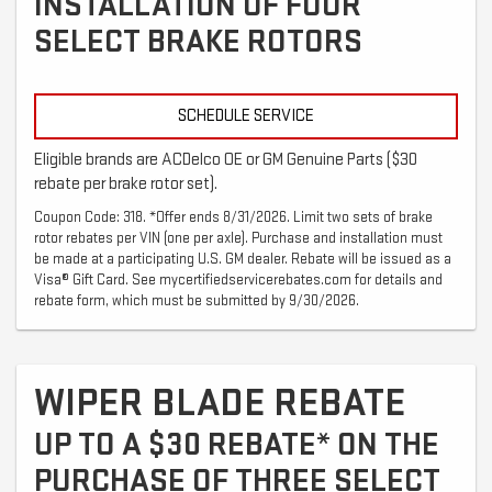
INSTALLATION OF FOUR
SELECT BRAKE ROTORS
SCHEDULE SERVICE
Eligible brands are ACDelco OE or GM Genuine Parts ($30
rebate per brake rotor set).
Coupon Code: 318. *Offer ends 8/31/2026. Limit two sets of brake
rotor rebates per VIN (one per axle). Purchase and installation must
be made at a participating U.S. GM dealer. Rebate will be issued as a
Visa® Gift Card. See mycertifiedservicerebates.com for details and
rebate form, which must be submitted by 9/30/2026.
WIPER BLADE REBATE
UP TO A $30 REBATE* ON THE
PURCHASE OF THREE SELECT