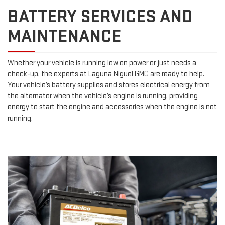
BATTERY SERVICES AND
MAINTENANCE
Whether your vehicle is running low on power or just needs a
check-up, the experts at Laguna Niguel GMC are ready to help.
Your vehicle’s battery supplies and stores electrical energy from
the alternator when the vehicle’s engine is running, providing
energy to start the engine and accessories when the engine is not
running.