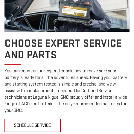
CHOOSE EXPERT SERVICE
AND PARTS
You can count on our expert technicians to make sure your
battery is ready for all the adventures ahead. Having your battery
and starting system tested is simple and precise, and we will
assist with a replacement if needed. Our Certified Service
technicians at Laguna Niguel GMC proudly offer and install a wide
range of ACDelco batteries, the only recommended batteries for
your GMC.
SCHEDULE SERVICE