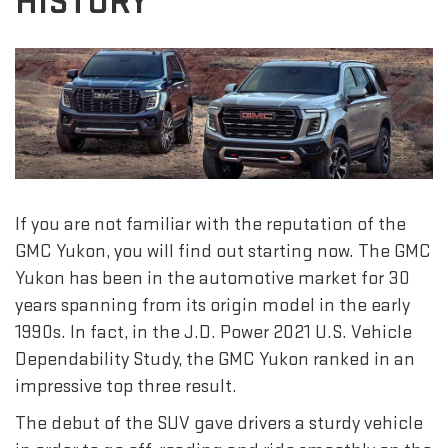
HISTORY
If you are not familiar with the reputation of the
GMC Yukon, you will find out starting now. The GMC
Yukon has been in the automotive market for 30
years spanning from its origin model in the early
1990s. In fact, in the J.D. Power 2021 U.S. Vehicle
Dependability Study, the GMC Yukon ranked in an
impressive top three result.
The debut of the SUV gave drivers a sturdy vehicle