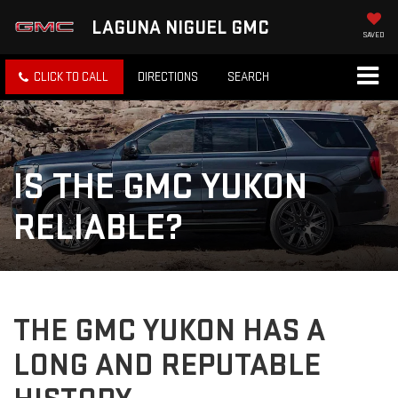
LAGUNA NIGUEL GMC
SAVED
CLICK TO CALL
DIRECTIONS
SEARCH
IS THE GMC YUKON
RELIABLE?
THE GMC YUKON HAS A
LONG AND REPUTABLE