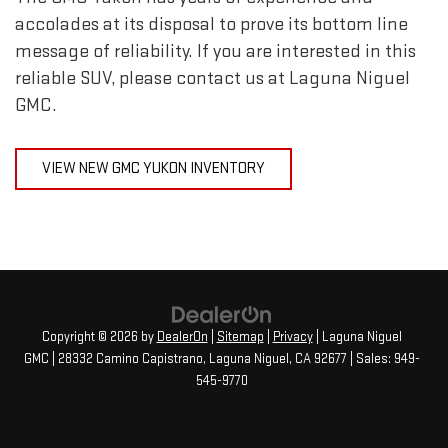
accolades at its disposal to prove its bottom line
message of reliability. If you are interested in this
reliable SUV, please contact us at Laguna Niguel
GMC.
VIEW NEW GMC YUKON INVENTORY
Copyright © 2026
by
DealerOn
|
Sitemap
|
Privacy
| Laguna Niguel
GMC
|
28332 Camino Capistrano,
Laguna Niguel,
CA
92677
| Sales:
949-
545-9770