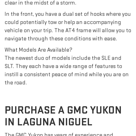
clear in the midst of a storm.
In the front, you have a dual set of hooks where you
could potentially tow or help an accompanying
vehicle on your trip. The AT4 frame will allow you to
navigate through these conditions with ease.
What Models Are Available?
The newest duo of models include the SLE and
SLT. They each have a wide range of features to
instill a consistent peace of mind while you are on
the road.
PURCHASE A GMC YUKON
IN LAGUNA NIGUEL
The GMC Yukon has years of experience and