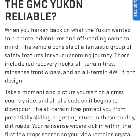
SELL US YOUR CAR
THE GMC YUKON
RELIABLE?
When you harken back on what the Yukon wanted
to promote, adventures and off-roading come to
mind. The vehicle consists of a fantastic group of
safety features for your upcoming journey. These
include red recovery hooks, all-terrain tires,
rainsense front wipers, and an all-terrain 4WD front
design.
Take a moment and picture yourself on a cross
country ride, and all of a sudden it begins to
downpour. The all-terrain tires protect you from
potentially sliding or getting stuck in those muddy,
dirt roads. Your rainsense wipers kick in within the
first few drops sensed so your view remains crystal