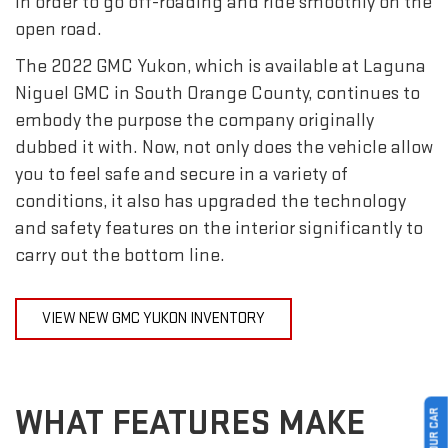
in order to go off-roading and ride smoothly on the
open road.
The 2022 GMC Yukon, which is available at Laguna
Niguel GMC in South Orange County, continues to
embody the purpose the company originally
dubbed it with. Now, not only does the vehicle allow
you to feel safe and secure in a variety of
conditions, it also has upgraded the technology
and safety features on the interior significantly to
carry out the bottom line.
VIEW NEW GMC YUKON INVENTORY
WHAT FEATURES MAKE