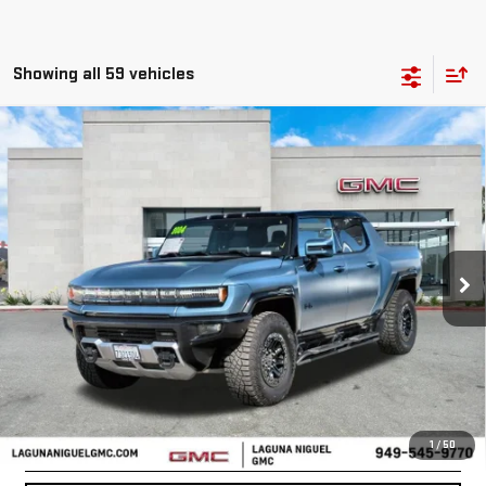
Showing all 59 vehicles
Compare Vehicle
USED
2024
GMC HUMMER EV PICKUP
3X
$119,067
OMEGA LIMITED EDITION
BEST PRICE
Price Drop
VIN:
1GT40EDA8RU110625
Stock:
SL110625
2,783 mi
Ext.
Less
START BUYING PROCESS
CONFIRM AVAILABILITY
1
/
50