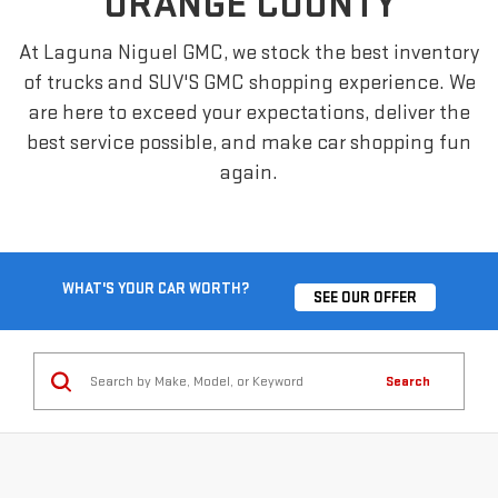
ORANGE COUNTY
At Laguna Niguel GMC, we stock the best inventory
of trucks and SUV'S GMC shopping experience. We
are here to exceed your expectations, deliver the
best service possible, and make car shopping fun
again.
WHAT'S YOUR CAR WORTH?
SEE OUR OFFER
Search