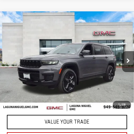
Compare Vehicle
USED
2023
JEEP GRAND CHEROKEE L
$28,288
ALTITUDE
BEST PRICE
VIN:
1C4RJKAGXP8853948
Stock:
C853948
48,667 mi
Ext.
Less
START BUYING PROCESS
CONFIRM AVAILABILITY
1
/
28
VALUE YOUR TRADE