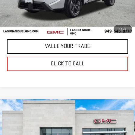
START BUYING PROCESS
CONFIRM AVAILABILITY
1
/
28
VALUE YOUR TRADE
CLICK TO CALL
Compare Vehicle
USED
2025
CHEVROLET CORVETTE
$72,129
STINGRAY
1LT
BEST PRICE
Price Drop
VIN:
1G1YA3D42S5101392
Stock:
C295966A