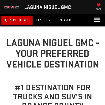
LAGUNA NIGUEL GMC
SAVED
CLICK TO CALL
DIRECTIONS
SEARCH
LAGUNA NIGUEL GMC -
YOUR PREFERRED
VEHICLE DESTINATION
#1 DESTINATION FOR
TRUCKS AND SUV’S IN