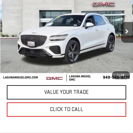
BEST PRICE
VIN:
KMUMCDTC5NU038763
Stock:
C713856A
46,090 mi
Ext.
Less
START BUYING PROCESS
CONFIRM AVAILABILITY
1
/
28
VALUE YOUR TRADE
CLICK TO CALL