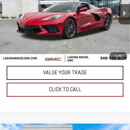
988 mi
Ext.
Int.
Less
START BUYING PROCESS
CONFIRM AVAILABILITY
1
/
43
VALUE YOUR TRADE
CLICK TO CALL