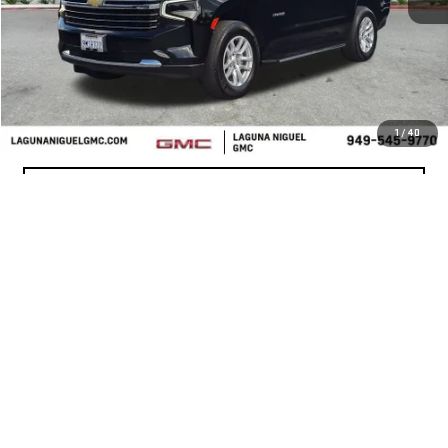
START BUYING PROCESS
CONFIRM AVAILABILITY
1
/
40
VALUE YOUR TRADE
CLICK TO CALL
Show: 12