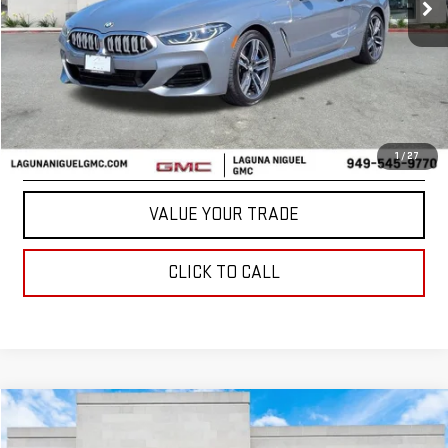
Less
START BUYING PROCESS
CONFIRM AVAILABILITY
1
/
27
VALUE YOUR TRADE
CLICK TO CALL
Compare Vehicle
$32,874
USED
2022
GENESIS GV70
3.5T SPORT