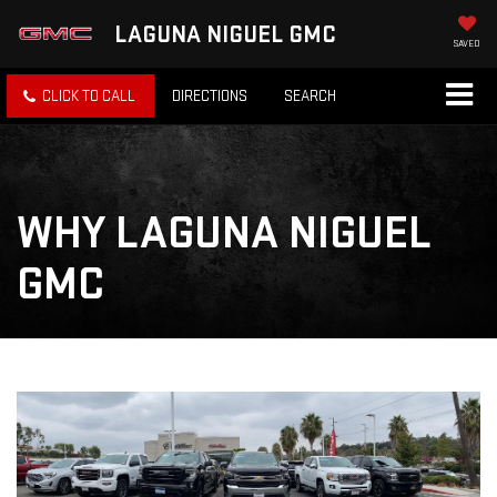
LAGUNA NIGUEL GMC
SAVED
CLICK TO CALL
DIRECTIONS
SEARCH
WHY LAGUNA NIGUEL
GMC