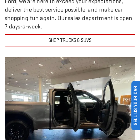
Ford) we are here to exceed your expectations,
deliver the best service possible, and make car
shopping fun again. Our sales department is open
7 days-a-week.
SHOP TRUCKS & SUVS
SELL US YOUR CAR