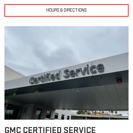
HOURS & DIRECTIONS
GMC CERTIFIED SERVICE