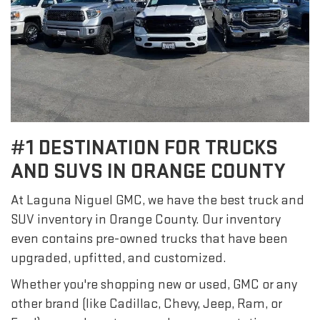
#1 DESTINATION FOR TRUCKS
AND SUVS IN ORANGE COUNTY
At Laguna Niguel GMC, we have the best truck and
SUV inventory in Orange County. Our inventory
even contains pre-owned trucks that have been
upgraded, upfitted, and customized.
Whether you're shopping new or used, GMC or any
other brand (like Cadillac, Chevy, Jeep, Ram, or