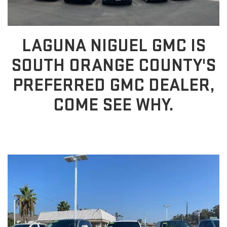
LAGUNA NIGUEL GMC IS
SOUTH ORANGE COUNTY'S
PREFERRED GMC DEALER,
COME SEE WHY.