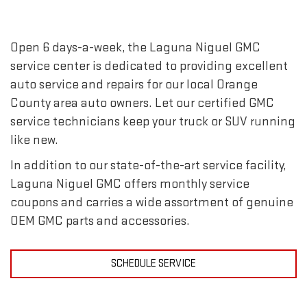
Open 6 days-a-week, the Laguna Niguel GMC
service center is dedicated to providing excellent
auto service and repairs for our local Orange
County area auto owners. Let our certified GMC
service technicians keep your truck or SUV running
like new.
In addition to our state-of-the-art service facility,
Laguna Niguel GMC offers monthly service
coupons and carries a wide assortment of genuine
OEM GMC parts and accessories.
SCHEDULE SERVICE