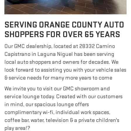
SERVING ORANGE COUNTY AUTO
SHOPPERS FOR OVER 65 YEARS
Our GMC dealership, located at 28332 Camino
Capistrano in Laguna Niguel has been serving
local auto shoppers and owners for decades. We
look forward to assisting you with your vehicle sales
& service needs for many more years to come
We invite you to visit our GMC showroom and
service lounge today. Created with our customers
in mind, our spacious lounge offers
complimentary wi-fi, individual work spaces,
coffee bar, water, television & a private children's
play area!?