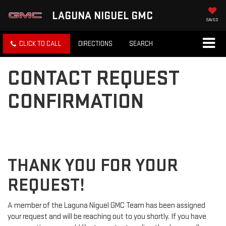
LAGUNA NIGUEL GMC
SAVED
CLICK TO CALL
DIRECTIONS
SEARCH
CONTACT REQUEST
CONFIRMATION
THANK YOU FOR YOUR
REQUEST!
A member of the Laguna Niguel GMC Team has been assigned
your request and will be reaching out to you shortly. If you have