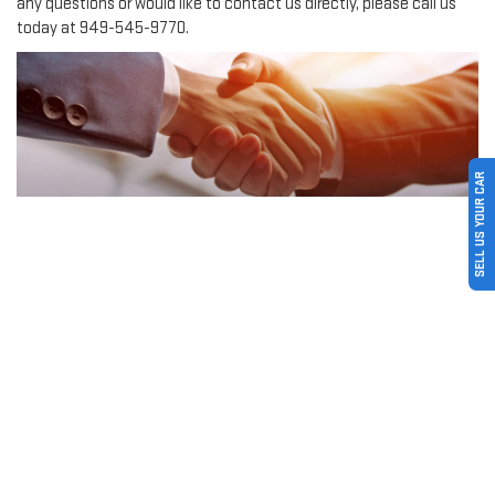
any questions or would like to contact us directly, please call us
today at
949-545-9770
.
SELL US YOUR CAR