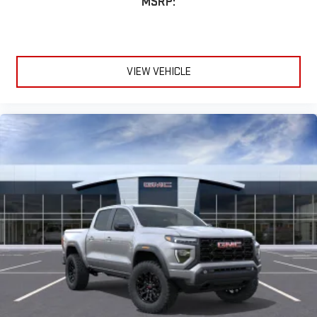
MSRP:
VIEW VEHICLE