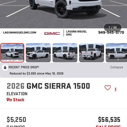
1
/
55
RECENT PRICE DROP!
Collapse
Reduced by $3,000 since May 18, 2026
2026
GMC SIERRA 1500
ELEVATION
In Stock
$5,250
$56,535