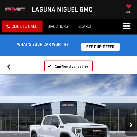
LAGUNA NIGUEL GMC
SAVED
CLICK TO CALL
DIRECTIONS
SEARCH
WHAT'S YOUR CAR WORTH?
SEE OUR OFFER
Confirm Availability