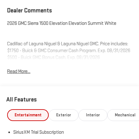
Dealer Comments
2026 GMC Sierra 1500 Elevation Elevation Summit White
Cadillac of Laguna Niguel & Laguna Niguel GMC. Price includes:
$1750 - Buick & GMC Consumer Cash Program. Exp. 08/31/2026
$500 - Buick GMC Bonus Cash. Exp. 08/31/2026
Read More...
All Features
Entertainment
Exterior
Interior
Mechanical
SiriusXM Trial Subscription