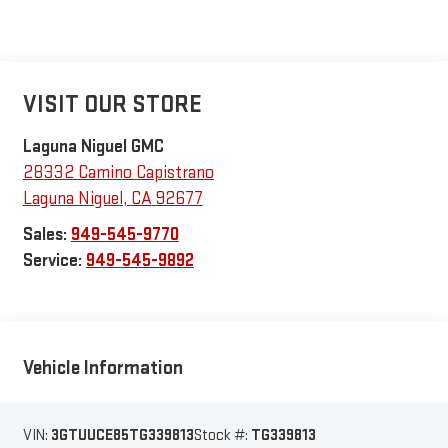
VISIT OUR STORE
Laguna Niguel GMC
28332 Camino Capistrano
Laguna Niguel
,
CA
92677
Sales:
949-545-9770
Service:
949-545-9892
Vehicle Information
VIN:
3GTUUCE85TG339813
Stock #:
TG339813