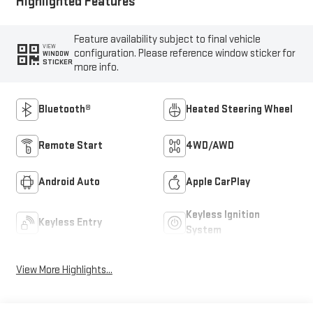
Highlighted Features
Feature availability subject to final vehicle
VIEW
configuration. Please reference window sticker for
WINDOW
STICKER
more info.
Bluetooth®
Heated Steering Wheel
Remote Start
4WD/AWD
Android Auto
Apple CarPlay
Keyless Ignition
Keyless Entry
System
View More Highlights...