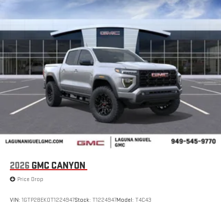
2026
GMC CANYON
Price Drop
VIN:
1GTP2BEK0T1224947
Stock:
T1224947
Model:
T4C43