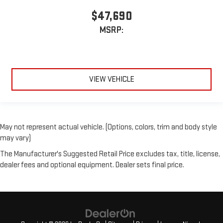
$47,690
MSRP:
VIEW VEHICLE
May not represent actual vehicle. (Options, colors, trim and body style
may vary)
The Manufacturer's Suggested Retail Price excludes tax, title, license,
dealer fees and optional equipment. Dealer sets final price.