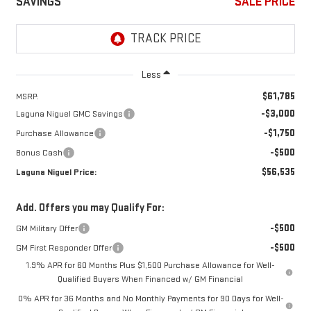
SAVINGS
SALE PRICE
Less
$61,785
MSRP:
-$3,000
Laguna Niguel GMC Savings
-$1,750
Purchase Allowance
-$500
Bonus Cash
$56,535
Laguna Niguel Price:
Add. Offers you may Qualify For:
-$500
GM Military Offer
-$500
GM First Responder Offer
1.9% APR for 60 Months Plus $1,500 Purchase Allowance for Well-
Qualified Buyers When Financed w/ GM Financial
0% APR for 36 Months and No Monthly Payments for 90 Days for Well-