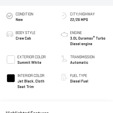
CONDITION
CITY/HIGHWAY
New
22/26 MPG
BODY STYLE
ENGINE
®
Crew Cab
3.0L Duramax
Turbo
Diesel engine
EXTERIOR COLOR
TRANSMISSION
Summit White
Automatic
INTERIOR COLOR
FUEL TYPE
Jet Black, Cloth
Diesel Fuel
Seat Trim