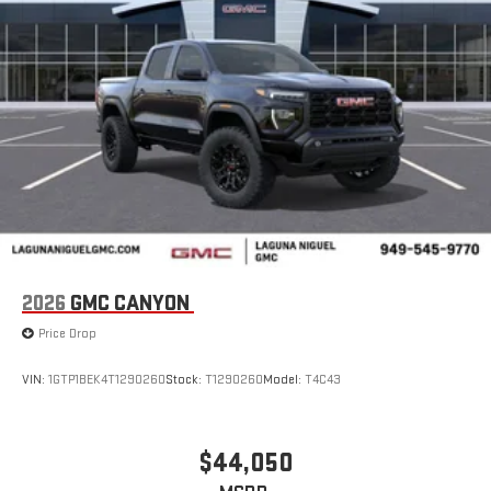
display or voice command system
With streaming audio capability, you can listen to files
stored on your phone or Bluetooth® digital media
device
6-speaker audio system
Speakers are positioned throughout the cabin for
outstanding sound quality and an enjoyable listening
experience
2026
GMC CANYON
Price Drop
VIN:
1GTP1BEK4T1290260
Stock:
T1290260
Model:
T4C43
$44,050