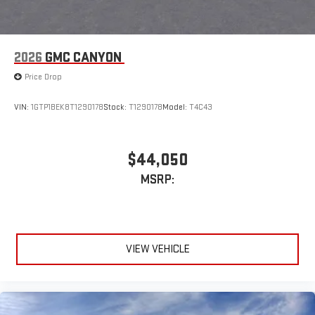
2026
GMC CANYON
Price Drop
VIN:
1GTP1BEK8T1290178
Stock:
T1290178
Model:
T4C43
$44,050
MSRP:
VIEW VEHICLE