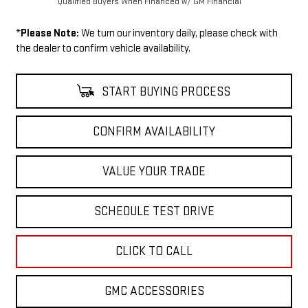
Qualified Buyers When Financed w/ GM Financial
*
Please Note:
We turn our inventory daily, please check with
the dealer to confirm vehicle availability.
START BUYING PROCESS
CONFIRM AVAILABILITY
VALUE YOUR TRADE
SCHEDULE TEST DRIVE
CLICK TO CALL
GMC ACCESSORIES