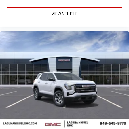
VIEW VEHICLE