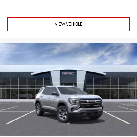
VIEW VEHICLE