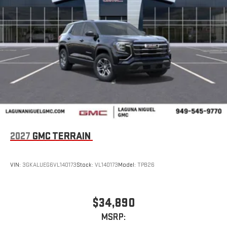
2027
GMC TERRAIN
VIN:
3GKALUEG6VL140173
Stock:
VL140173
Model:
TPB26
$34,890
MSRP: