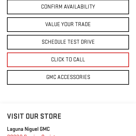
CONFIRM AVAILABILITY
VALUE YOUR TRADE
SCHEDULE TEST DRIVE
CLICK TO CALL
GMC ACCESSORIES
VISIT OUR STORE
Laguna Niguel GMC