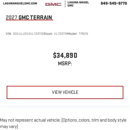
2027
GMC TERRAIN
VIN:
3GKALUEG4VL139118
Stock:
VL139118
Model:
TPB26
$34,890
MSRP:
VIEW VEHICLE
May not represent actual vehicle. (Options, colors, trim and body style
may vary)