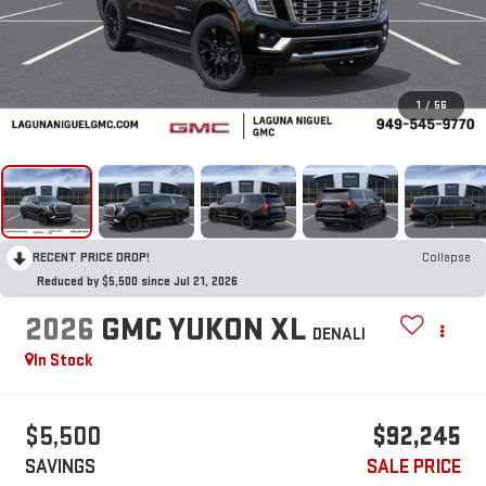
1
/
56
RECENT PRICE DROP!
Collapse
Reduced by $5,500 since Jul 21, 2026
2026
GMC YUKON XL
DENALI
In Stock
$5,500
$92,245
SAVINGS
SALE PRICE