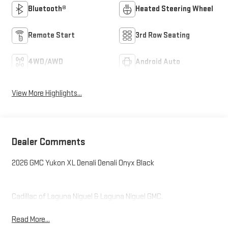
Bluetooth®
Heated Steering Wheel
Remote Start
3rd Row Seating
4WD/AWD
Android Auto
View More Highlights...
Dealer Comments
2026 GMC Yukon XL Denali Denali Onyx Black
Cadillac of Laguna Niguel & Laguna Niguel GMC.
Read More...