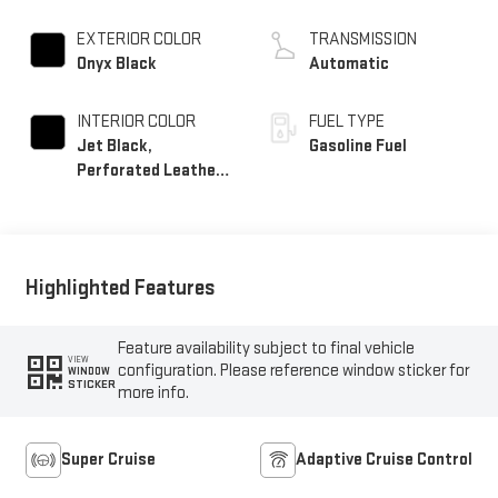
EXTERIOR COLOR
TRANSMISSION
Onyx Black
Automatic
INTERIOR COLOR
FUEL TYPE
Jet Black,
Gasoline Fuel
Perforated Leather
Seating Surfaces
Highlighted Features
Feature availability subject to final vehicle
VIEW
configuration. Please reference window sticker for
WINDOW
STICKER
more info.
Super Cruise
Adaptive Cruise Control