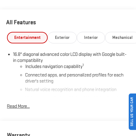
All Features
Entertainment
Exterior
Interior
Mechanical
16.8" diagonal advanced color LCD display with Google built-
in compatibility
1
Includes navigation capability
Connected apps, and personalized profiles for each
driver's setting
Natural voice recognition and phone integration
High contrast display with local blacklight dimming
SELL US YOUR CAR
Read More...
Includes climate and vehicle setting controls
®
Wi-Fi
Hotspot capable
Terms and limitations apply. See
onstar.com
or dealer
for details.
Warranty