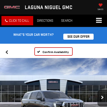
LAGUNA NIGUEL GMC
SAVED
CLICK TO CALL
DIRECTIONS
SEARCH
WHAT'S YOUR CAR WORTH?
SEE OUR OFFER
Confirm Availability