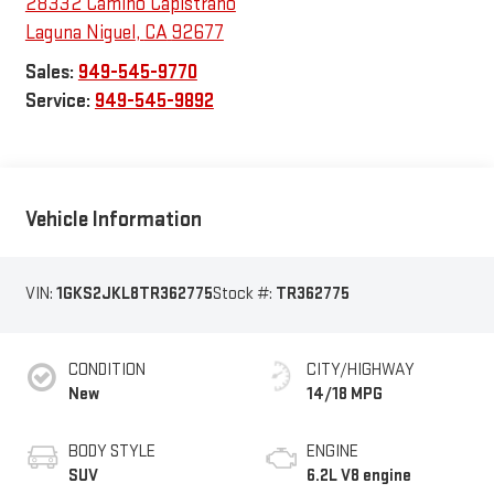
28332 Camino Capistrano
Laguna Niguel
,
CA
92677
Sales:
949-545-9770
Service:
949-545-9892
Vehicle Information
VIN:
1GKS2JKL8TR362775
Stock #:
TR362775
CONDITION
CITY/HIGHWAY
New
14/18 MPG
BODY STYLE
ENGINE
SUV
6.2L V8 engine