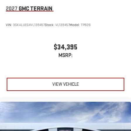
2027
GMC TERRAIN
VIN:
3GKALUEG4VL139457
Stock:
VL139457
Model:
TPB26
$34,395
MSRP:
VIEW VEHICLE