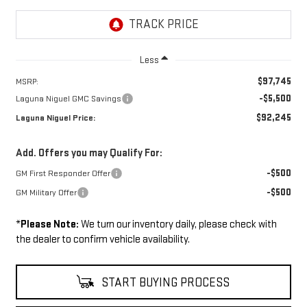
Less
$97,745
MSRP:
-$5,500
Laguna Niguel GMC Savings
$92,245
Laguna Niguel Price:
Add. Offers you may Qualify For:
-$500
GM First Responder Offer
-$500
GM Military Offer
*
Please Note:
We turn our inventory daily, please check with
the dealer to confirm vehicle availability.
START BUYING PROCESS