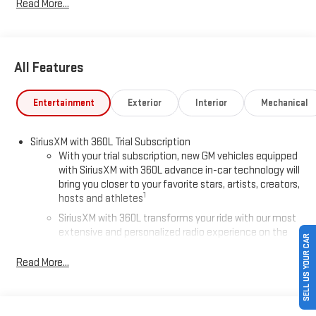
Read More...
All Features
Entertainment
Exterior
Interior
Mechanical
SiriusXM with 360L Trial Subscription
With your trial subscription, new GM vehicles equipped
with SiriusXM with 360L advance in-car technology will
bring you closer to your favorite stars, artists, creators,
1
hosts and athletes
SiriusXM with 360L transforms your ride with our most
extensive and personalized radio experience on the
SELL US YOUR CAR
road that lets you enjoy ad-free music, talk and news,
live sports, comedy, podcasts and more
Read More...
Experience SiriusXM wherever you go in your vehicle
and on the SiriusXM app with personalization features
to make discovering your perfect entertainment