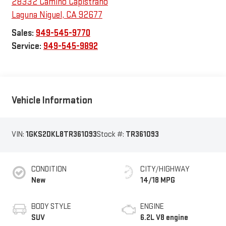
28332 Camino Capistrano
Laguna Niguel
,
CA
92677
Sales:
949-545-9770
Service:
949-545-9892
Vehicle Information
VIN:
1GKS2DKL8TR361093
Stock #:
TR361093
CONDITION
CITY/HIGHWAY
New
14/18 MPG
BODY STYLE
ENGINE
SUV
6.2L V8 engine