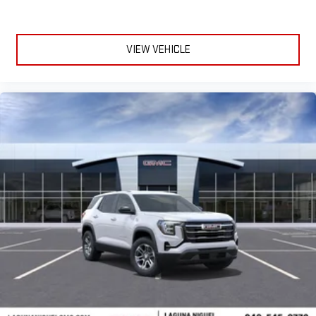
VIEW VEHICLE