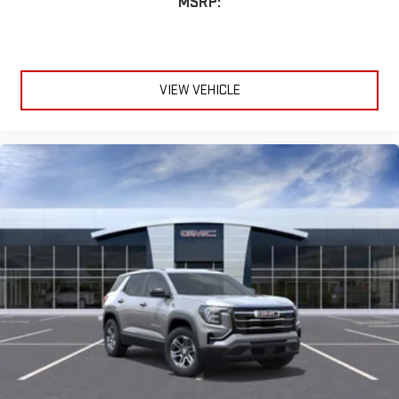
MSRP:
VIEW VEHICLE