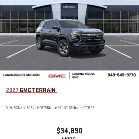
2027
GMC TERRAIN
VIN:
3GKALUEG6VL140173
Stock:
VL140173
Model:
TPB26
$34,890