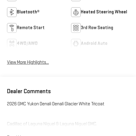
Bluetooth®
Heated Steering Wheel
Remote Start
3rd Row Seating
4WD/AWD
Android Auto
View More Highlights...
Dealer Comments
2026 GMC Yukon Denali Denali Glacier White Tricoat
Cadillac of Laguna Niguel & Laguna Niguel GMC.