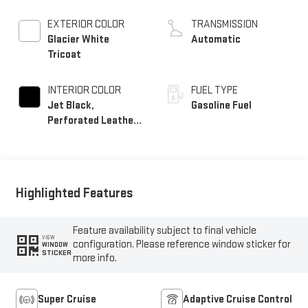
EXTERIOR COLOR
TRANSMISSION
Glacier White
Automatic
Tricoat
INTERIOR COLOR
FUEL TYPE
Jet Black,
Gasoline Fuel
Perforated Leather
Seating Surfaces
Highlighted Features
Feature availability subject to final vehicle
VIEW
configuration. Please reference window sticker for
WINDOW
STICKER
more info.
Super Cruise
Adaptive Cruise Control