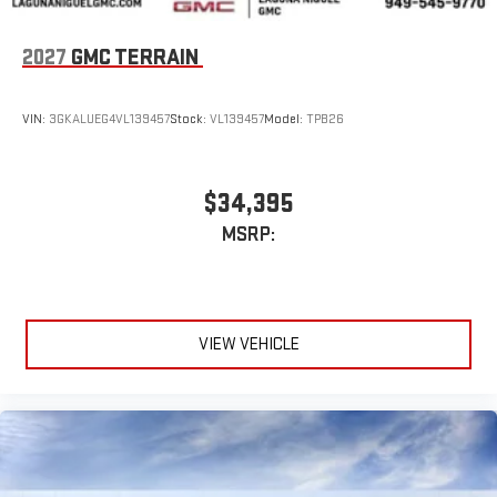
2027
GMC TERRAIN
VIN:
3GKALUEG4VL139457
Stock:
VL139457
Model:
TPB26
$34,395
MSRP:
VIEW VEHICLE