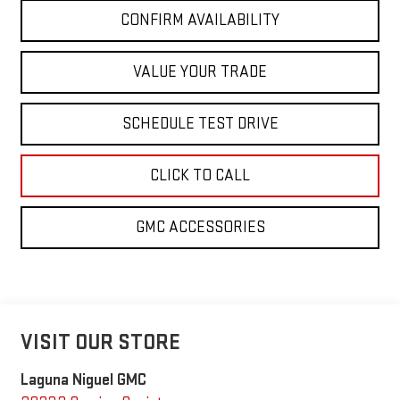
CONFIRM AVAILABILITY
VALUE YOUR TRADE
SCHEDULE TEST DRIVE
CLICK TO CALL
GMC ACCESSORIES
VISIT OUR STORE
Laguna Niguel GMC