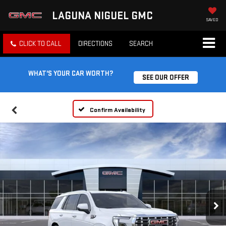
LAGUNA NIGUEL GMC
SAVED
CLICK TO CALL
DIRECTIONS
SEARCH
WHAT'S YOUR CAR WORTH?
SEE OUR OFFER
Confirm Availability