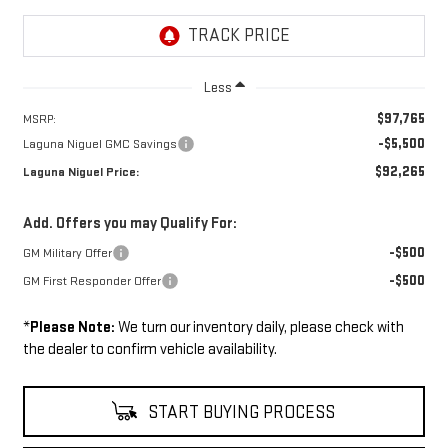
Less
$97,765
MSRP:
-$5,500
Laguna Niguel GMC Savings
$92,265
Laguna Niguel Price:
Add. Offers you may Qualify For:
-$500
GM Military Offer
-$500
GM First Responder Offer
*
Please Note:
We turn our inventory daily, please check with
the dealer to confirm vehicle availability.
START BUYING PROCESS