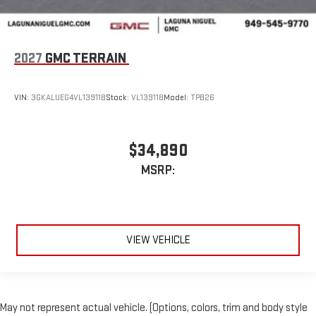
2027
GMC TERRAIN
VIN:
3GKALUEG4VL139118
Stock:
VL139118
Model:
TPB26
$34,890
MSRP:
VIEW VEHICLE
May not represent actual vehicle. (Options, colors, trim and body style