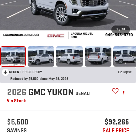
1
/
56
RECENT PRICE DROP!
Collapse
Reduced by $5,500 since May 29, 2026
2026
GMC YUKON
DENALI
In Stock
$5,500
$92,265
SAVINGS
SALE PRICE