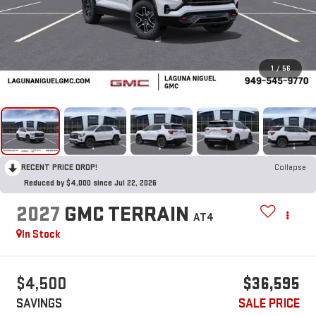
1
/
56
RECENT PRICE DROP!
Collapse
Reduced by $4,000 since Jul 22, 2026
2027
GMC TERRAIN
AT4
In Stock
$4,500
$36,595
SAVINGS
SALE PRICE