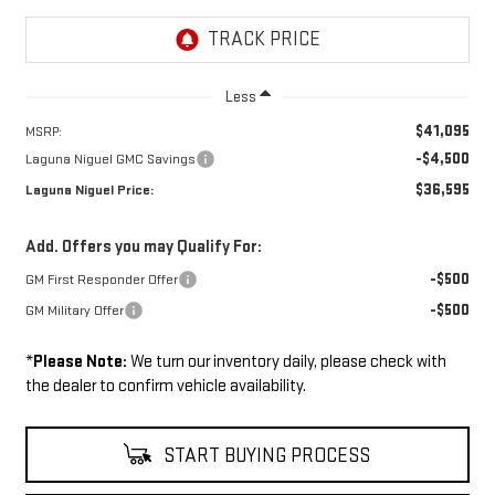
Less
$41,095
MSRP:
-$4,500
Laguna Niguel GMC Savings
$36,595
Laguna Niguel Price:
Add. Offers you may Qualify For:
-$500
GM First Responder Offer
-$500
GM Military Offer
*
Please Note:
We turn our inventory daily, please check with
the dealer to confirm vehicle availability.
START BUYING PROCESS