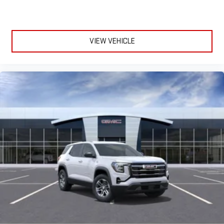
dampens and eliminates vibrations, helping to leave
outside noise where it belongs
In-cabin microphones distinguish unwanted
powertrain noise and cancels it to help create a quiet
VIEW VEHICLE
interior cabin
15" diagonal GMC Premium Infotainment System with
available Google built-in
1
Multi-touch display, AM/FM/SiriusXM
capable
2
Connected apps
, and personalized profiles for each
driver's setting
Natural voice recognition and phone integration
™3
™4
Wireless Apple CarPlay
/Wireless Android Auto
capability for compatible phones