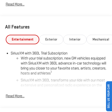
Read More...
All Features
Entertainment
Exterior
Interior
Mechanical
SiriusXM with 360L Trial Subscription
With your trial subscription, new GM vehicles equipped
with SiriusXM with 360L advance in-car technology will
bring you closer to your favorite stars, artists, creators,
1
hosts and athletes
SiriusXM with 360L transforms your ride with our most
extensive and personalized radio experience on the
SELL US YOUR CAR
road that lets you enjoy ad-free music, talk and news,
live sports, comedy, podcasts and more
Read More...
Experience SiriusXM wherever you go in your vehicle
and on the SiriusXM app with personalization features