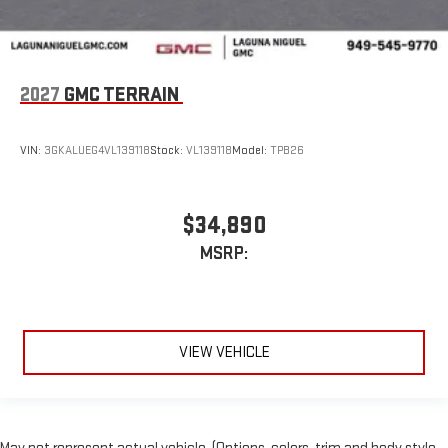
2027
GMC TERRAIN
VIN:
3GKALUEG4VL139118
Stock:
VL139118
Model:
TPB26
$34,890
MSRP:
VIEW VEHICLE