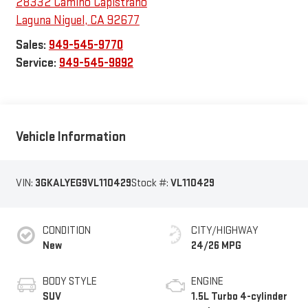
28332 Camino Capistrano
Laguna Niguel
,
CA
92677
Sales:
949-545-9770
Service:
949-545-9892
Vehicle Information
VIN:
3GKALYEG9VL110429
Stock #:
VL110429
CONDITION
CITY/HIGHWAY
New
24/26 MPG
BODY STYLE
ENGINE
SUV
1.5L Turbo 4-cylinder