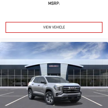
MSRP:
VIEW VEHICLE