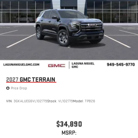
Auto are trademarks of Google LLC.
®
Wi-Fi
Hotspot capable
Terms and limitations apply. See
onstar.com
or dealer
for details.
Wireless Phone Charging
Uses induction technology for portable electronic
1
devices
Conveniently charge your phone while driving
6-speaker audio system
Speakers are positioned throughout the cabin for an
2027
GMC TERRAIN
enjoyable listening experience
Price Drop
5G vehicle connectivity
Terms and limitations apply. See
onstar.com
or dealer
VIN:
3GKALUEG6VL102779
Stock:
VL102779
Model:
TPB26
for details.
Infotainment, High
$34,890
Active Noise Cancellation
This technology blocks and absorbs sound, as well as
MSRP: