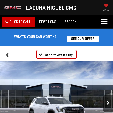
LAGUNA NIGUEL GMC
SAVED
CLICK TO CALL
DIRECTIONS
SEARCH
WHAT'S YOUR CAR WORTH?
SEE OUR OFFER
Confirm Availability