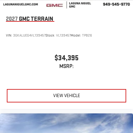
2027
GMC TERRAIN
VIN:
3GKALUEG4VL139457
Stock:
VL139457
Model:
TPB26
$34,395
MSRP:
VIEW VEHICLE