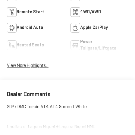
Remote Start
4WD/AWD
Android Auto
Apple CarPlay
Power
Heated Seats
Tailgate/Liftgate
View More Highlights...
Dealer Comments
2027 GMC Terrain AT4 AT4 Summit White
Cadillac of Laguna Niguel & Laguna Niguel GMC.