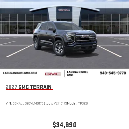
2027
GMC TERRAIN
VIN:
3GKALUEG6VL140173
Stock:
VL140173
Model:
TPB26
$34,890