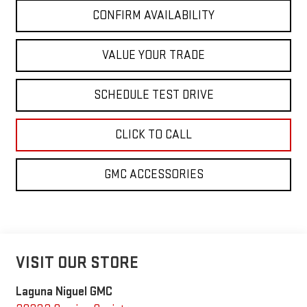
CONFIRM AVAILABILITY
VALUE YOUR TRADE
SCHEDULE TEST DRIVE
CLICK TO CALL
GMC ACCESSORIES
VISIT OUR STORE
Laguna Niguel GMC