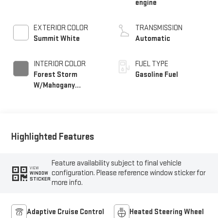
engine
EXTERIOR COLOR
TRANSMISSION
Summit White
Automatic
INTERIOR COLOR
FUEL TYPE
Forest Storm
Gasoline Fuel
W/Mahogany
Accents,
Cloth/Coretec Seat
Trim
Highlighted Features
Feature availability subject to final vehicle
VIEW
configuration. Please reference window sticker for
WINDOW
STICKER
more info.
Adaptive Cruise Control
Heated Steering Wheel