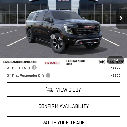
Ext.
Int.
In Stock
Less
MSRP:
$104,190
Laguna Niguel GMC Savings
-$5,500
Laguna Niguel Price:
$98,690
Add. Offers you may Qualify For:
1
/
56
GM Military Offer
-$500
GM First Responder Offer
-$500
VIEW & BUY
CONFIRM AVAILABILITY
VALUE YOUR TRADE