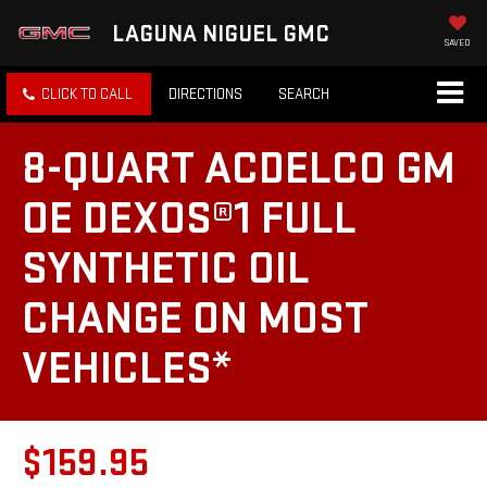
LAGUNA NIGUEL GMC
SAVED
CLICK TO CALL
DIRECTIONS
SEARCH
8-QUART ACDELCO GM
OE DEXOS®1 FULL
SYNTHETIC OIL
CHANGE ON MOST
VEHICLES*
$159.95