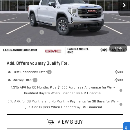
Less
MSRP:
$65,340
Laguna Niguel GMC Savings
-$3,000
Purchase Allowance
-$1,750
Bonus Cash
-$500
1
/
55
Laguna Niguel Price:
$60,090
Add. Offers you may Qualify For:
GM First Responder Offer
-$500
GM Military Offer
-$500
1.9% APR for 60 Months Plus $1,500 Purchase Allowance for Well-
Qualified Buyers When Financed w/ GM Financial
0% APR for 36 Months and No Monthly Payments for 90 Days for Well-
Qualified Buyers When Financed w/ GM Financial
VIEW & BUY