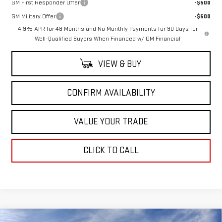
GM First Responder Offer
-$500
GM Military Offer
-$500
4.9% APR for 48 Months and No Monthly Payments for 90 Days for
Well-Qualified Buyers When Financed w/ GM Financial
VIEW & BUY
CONFIRM AVAILABILITY
VALUE YOUR TRADE
CLICK TO CALL
Compare Vehicle