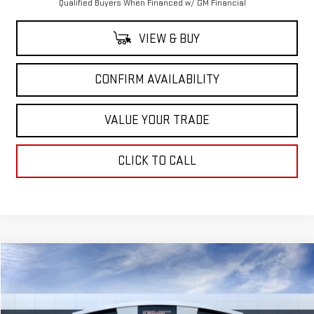
Qualified Buyers When Financed w/ GM Financial
VIEW & BUY
CONFIRM AVAILABILITY
VALUE YOUR TRADE
CLICK TO CALL
Compare Vehicle
$98,690
NEW
2026
GMC YUKON XL
AT4 ULTIMATE
$5,500
SALE PRICE
SAVINGS
Price Drop
VIN:
1GKS2WKL4TR322836
Stock:
TR322836