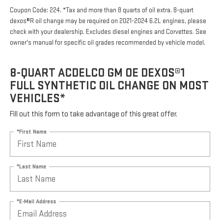
Coupon Code: 224. *Tax and more than 8 quarts of oil extra. 8-quart
dexos®R oil change may be required on 2021-2024 6.2L engines, please
check with your dealership. Excludes diesel engines and Corvettes. See
owner's manual for specific oil grades recommended by vehicle model.
8-QUART ACDELCO GM OE DEXOS®1
FULL SYNTHETIC OIL CHANGE ON MOST
VEHICLES*
Fill out this form to take advantage of this great offer.
*First Name
*Last Name
*E-Mail Address