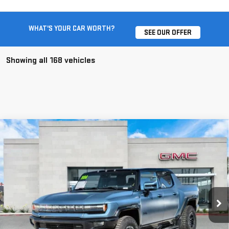
WHAT'S YOUR CAR WORTH?
SEE OUR OFFER
Showing all 168 vehicles
Compare Vehicle
USED
2024
GMC HUMMER EV PICKUP
3X
$119,067
OMEGA LIMITED EDITION
BEST PRICE
Price Drop
VIN:
1GT40EDA8RU110625
Stock:
SL110625
2,783 mi
Ext.
Less