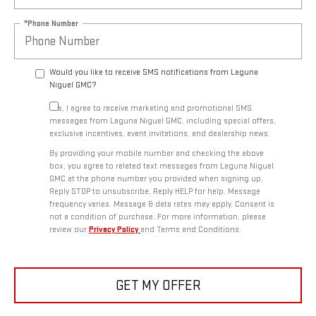
*Phone Number
Would you like to receive SMS notifications from Laguna
Niguel GMC?
Yes, I agree to receive marketing and promotional SMS
messages from Laguna Niguel GMC, including special offers,
exclusive incentives, event invitations, and dealership news.
By providing your mobile number and checking the above
box, you agree to related text messages from Laguna Niguel
GMC at the phone number you provided when signing up.
Reply STOP to unsubscribe, Reply HELP for help. Message
frequency varies. Message & data rates may apply. Consent is
not a condition of purchase. For more information, please
review our
Privacy Policy
and Terms and Conditions.
GET MY OFFER