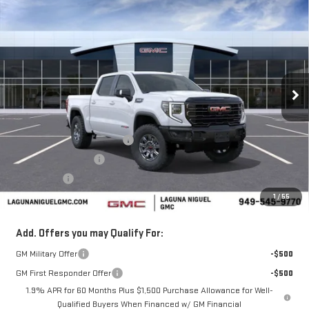
$77,040
NEW
2026
GMC SIERRA 1500
AT4X
$7,250
SALE PRICE
SAVINGS
Price Drop
VIN:
3GTUUFEL0TG319541
Stock:
TG319541
Ext.
Int.
In Stock
Less
MSRP:
$84,290
Laguna Niguel GMC Savings
-$4,000
Purchase Allowance
-$1,750
Bonus Cash
-$1,500
1
/
55
Laguna Niguel Price:
$77,040
Add. Offers you may Qualify For:
GM Military Offer
-$500
GM First Responder Offer
-$500
1.9% APR for 60 Months Plus $1,500 Purchase Allowance for Well-
Qualified Buyers When Financed w/ GM Financial