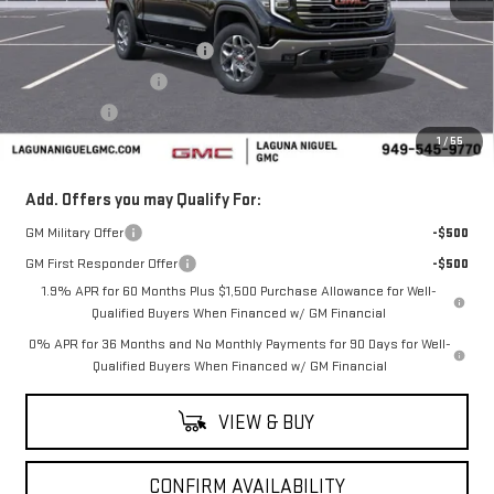
MSRP:
$67,020
Laguna Niguel GMC Savings
-$3,000
Purchase Allowance
-$1,750
Bonus Cash
-$500
1
/
55
Laguna Niguel Price:
$61,770
Add. Offers you may Qualify For:
GM Military Offer
-$500
GM First Responder Offer
-$500
1.9% APR for 60 Months Plus $1,500 Purchase Allowance for Well-
Qualified Buyers When Financed w/ GM Financial
0% APR for 36 Months and No Monthly Payments for 90 Days for Well-
Qualified Buyers When Financed w/ GM Financial
VIEW & BUY
CONFIRM AVAILABILITY