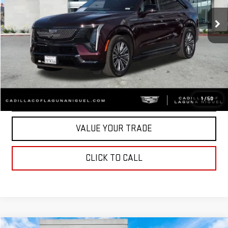
2,095 mi
Ext.
Int.
Eligible Courtesy Vehicle Retail Stock
Less
START BUYING PROCESS
CONFIRM AVAILABILITY
1
/
50
VALUE YOUR TRADE
CLICK TO CALL