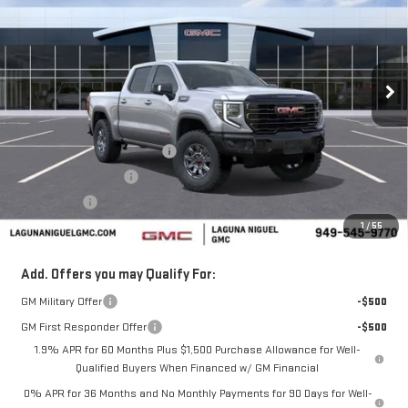
SALE PRICE
SAVINGS
Price Drop
VIN:
3GTUUFEL1TG321590
Stock:
TG321590
Ext.
Int.
In Stock
Less
MSRP:
$84,785
Laguna Niguel GMC Savings
-$4,000
Purchase Allowance
-$1,750
Bonus Cash
-$1,500
1
/
55
Laguna Niguel Price:
$77,535
Add. Offers you may Qualify For:
GM Military Offer
-$500
GM First Responder Offer
-$500
1.9% APR for 60 Months Plus $1,500 Purchase Allowance for Well-
Qualified Buyers When Financed w/ GM Financial
0% APR for 36 Months and No Monthly Payments for 90 Days for Well-