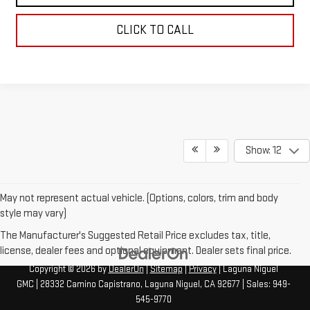
CLICK TO CALL
Show: 12
May not represent actual vehicle. (Options, colors, trim and body
style may vary)
The Manufacturer's Suggested Retail Price excludes tax, title,
license, dealer fees and optional equipment. Dealer sets final price.
Copyright © 2026
by
DealerOn
|
Sitemap
|
Privacy
| Laguna Niguel
GMC
|
28332 Camino Capistrano,
Laguna Niguel,
CA
92677
| Sales:
949-
545-9770