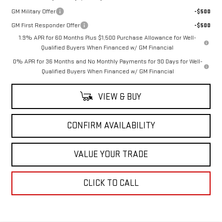
GM Military Offer
-$500
GM First Responder Offer
-$500
1.9% APR for 60 Months Plus $1,500 Purchase Allowance for Well-
Qualified Buyers When Financed w/ GM Financial
0% APR for 36 Months and No Monthly Payments for 90 Days for Well-
Qualified Buyers When Financed w/ GM Financial
VIEW & BUY
CONFIRM AVAILABILITY
VALUE YOUR TRADE
CLICK TO CALL