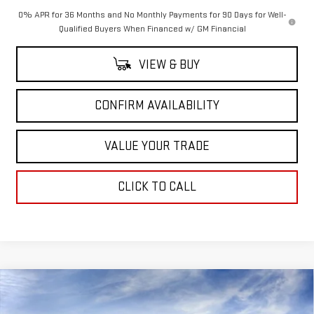
0% APR for 36 Months and No Monthly Payments for 90 Days for Well-
Qualified Buyers When Financed w/ GM Financial
VIEW & BUY
CONFIRM AVAILABILITY
VALUE YOUR TRADE
CLICK TO CALL
Compare Vehicle
$77,535
NEW
2026
GMC SIERRA 1500
AT4X
$7,250