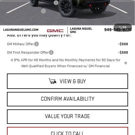
Laguna Niguel GMC Savings
-$6,000
Purchase Allowance
-$1,000
Laguna Niguel Price:
$83,505
1
/
55
Add. Offers you may Qualify For:
GM Military Offer
-$500
GM First Responder Offer
-$500
4.9% APR for 48 Months and No Monthly Payments for 90 Days for
Well-Qualified Buyers When Financed w/ GM Financial
VIEW & BUY
CONFIRM AVAILABILITY
VALUE YOUR TRADE
CLICK TO CALL