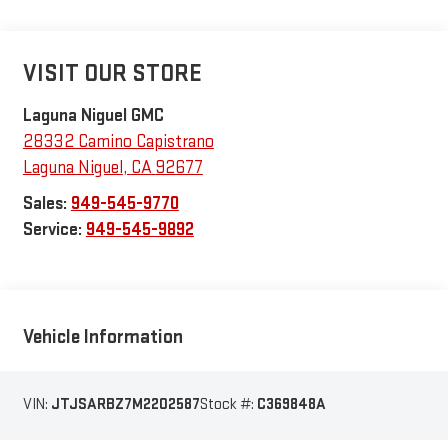
VISIT OUR STORE
Laguna Niguel GMC
28332 Camino Capistrano
Laguna Niguel
,
CA
92677
Sales:
949-545-9770
Service:
949-545-9892
Vehicle Information
VIN:
JTJSARBZ7M2202587
Stock #:
C369848A