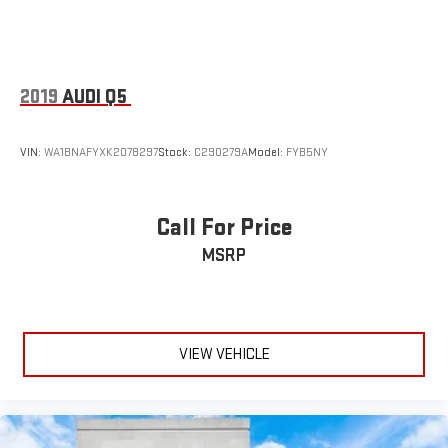
2019
AUDI Q5
VIN:
WA1BNAFYXK2078297
Stock:
C290279A
Model:
FYB5NY
Call For Price
MSRP
VIEW VEHICLE