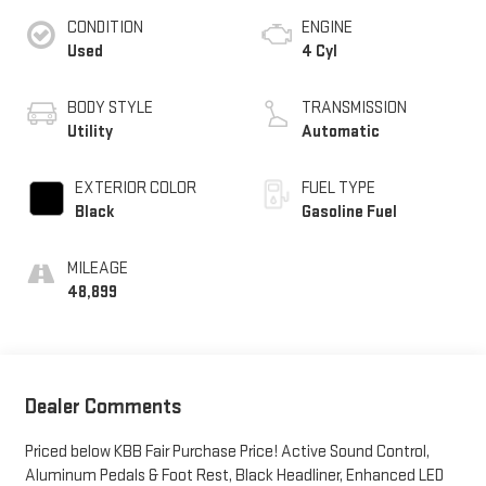
CONDITION
ENGINE
Used
4 Cyl
BODY STYLE
TRANSMISSION
Utility
Automatic
EXTERIOR COLOR
FUEL TYPE
Black
Gasoline Fuel
MILEAGE
48,899
Dealer Comments
Priced below KBB Fair Purchase Price! Active Sound Control,
Aluminum Pedals & Foot Rest, Black Headliner, Enhanced LED