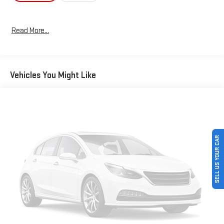
Read More...
Vehicles You Might Like
SELL US YOUR CAR