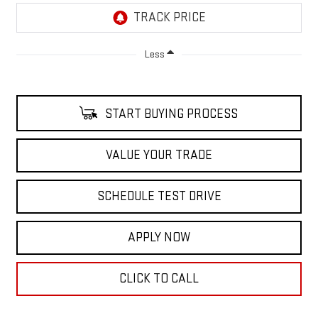
Less
START BUYING PROCESS
VALUE YOUR TRADE
SCHEDULE TEST DRIVE
APPLY NOW
CLICK TO CALL