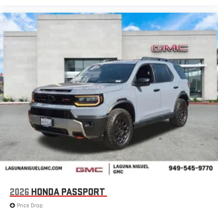
2026
HONDA PASSPORT
Price Drop