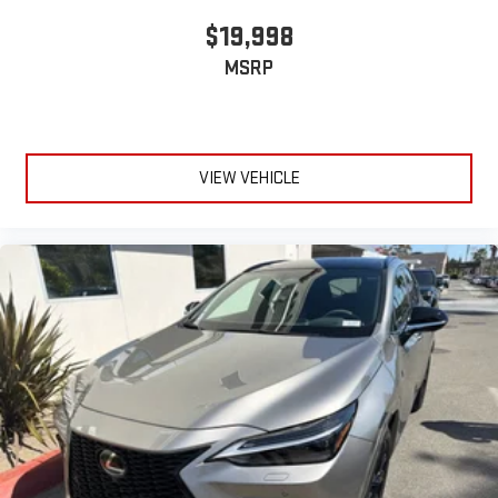
$19,998
MSRP
VIEW VEHICLE