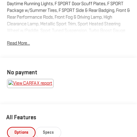
Daytime Running Lights, F SPORT Door Scuff Plates, F SPORT
Package w/Summer Tires, F SPORT Side & Rear Badging, Front &
Rear Performance Rods, Front Fog & Driving Lamp, High
Clearance Lamp, Metallic Sport Trim, Sport Heated Steering
Wheel w/Paddle, Sport Tuned Suspension, Turbo Boost Gauge
and G-Meter, Unique Front Bumper w/Mesh Grille Insert, Unique
Read More...
Gear Shift. Odometer is 6069 miles below market average!2021
Lexus NX 300 F Sport
No payment
All Features
Options
Specs