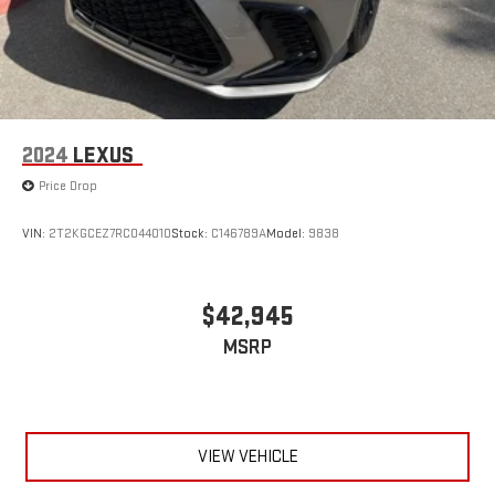
2024
LEXUS
Price Drop
VIN:
2T2KGCEZ7RC044010
Stock:
C146789A
Model:
9838
$42,945
MSRP
VIEW VEHICLE