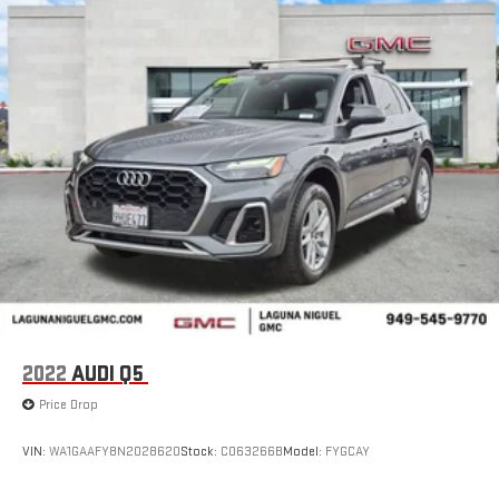
2022
AUDI Q5
Price Drop
VIN:
WA1GAAFY8N2028620
Stock:
C063266B
Model:
FYGCAY