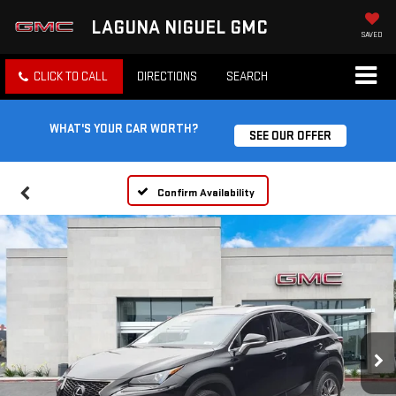
LAGUNA NIGUEL GMC
SAVED
CLICK TO CALL
DIRECTIONS
SEARCH
WHAT'S YOUR CAR WORTH?
SEE OUR OFFER
Confirm Availability