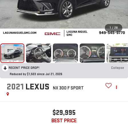
1
/
28
RECENT PRICE DROP!
Collapse
Reduced by $1,503 since Jul 21, 2026
2021
LEXUS
NX 300 F SPORT
$29,995
BEST PRICE