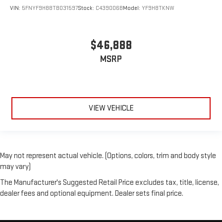
VIN:
5FNYF9H88TB031597
Stock:
C439006B
Model:
YF9H8TKNW
$46,888
MSRP
VIEW VEHICLE
May not represent actual vehicle. (Options, colors, trim and body style
may vary)
The Manufacturer's Suggested Retail Price excludes tax, title, license,
dealer fees and optional equipment. Dealer sets final price.