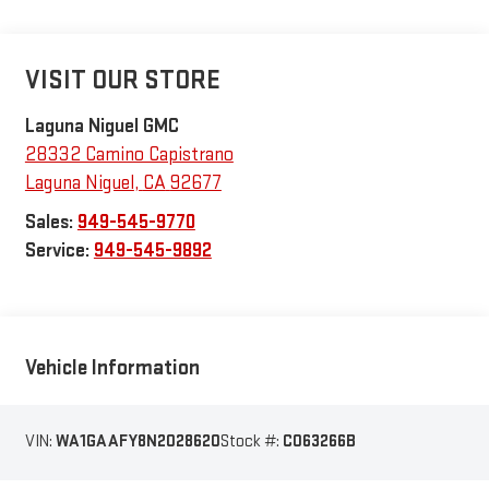
VISIT OUR STORE
Laguna Niguel GMC
28332 Camino Capistrano
Laguna Niguel
,
CA
92677
Sales:
949-545-9770
Service:
949-545-9892
Vehicle Information
VIN:
WA1GAAFY8N2028620
Stock #:
C063266B