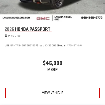
2026
HONDA PASSPORT
Price Drop
VIN:
5FNYF9H88TB031597
Stock:
C439006B
Model:
YF9H8TKNW
$46,888
MSRP
VIEW VEHICLE