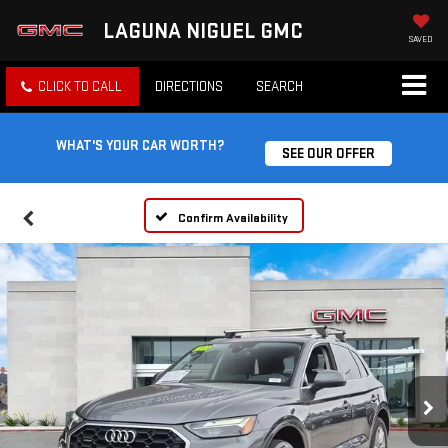
LAGUNA NIGUEL GMC
SAVED
CLICK TO CALL
DIRECTIONS
SEARCH
WHAT'S YOUR CAR WORTH?
SEE OUR OFFER
Confirm Availability