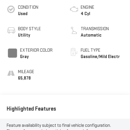
CONDITION
ENGINE
Used
4 Cyl
BODY STYLE
TRANSMISSION
Utility
Automatic
EXTERIOR COLOR
FUEL TYPE
Gray
Gasoline/Mild Electr
MILEAGE
65,878
Highlighted Features
Feature availability subject to final vehicle configuration.