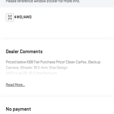
Please reference window sticker for more info.
4WD/AWD
Dealer Comments
Priced below KBB Fair Purchase Price! Clean Carfax, Backup
Camera, Wheels: 18 5-Arm-Star Design.
2022 Audi Q5 45 S line Premium
Read More...
No payment