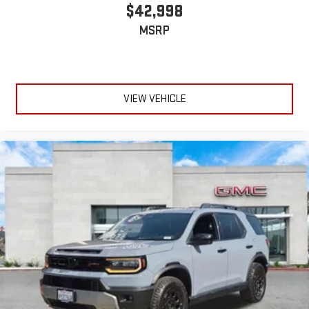
$42,998
MSRP
VIEW VEHICLE