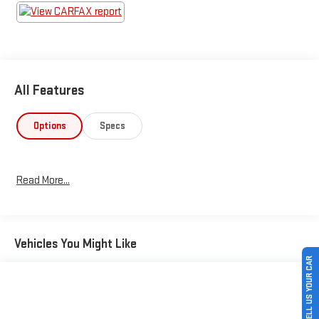
All Features
Options
Specs
Read More...
Vehicles You Might Like
SELL US YOUR CAR