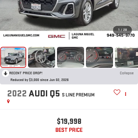
1
/
28
RECENT PRICE DROP!
Collapse
Reduced by $3,000 since Jun 02, 2026
2022
AUDI Q5
S LINE PREMIUM
$19,998
BEST PRICE