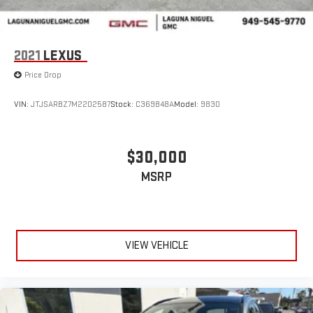
2021
LEXUS
Price Drop
VIN:
JTJSARBZ7M2202587
Stock:
C369848A
Model:
9830
$30,000
MSRP
VIEW VEHICLE