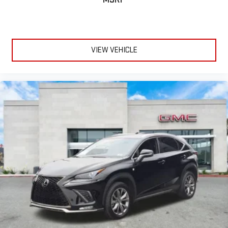
VIEW VEHICLE