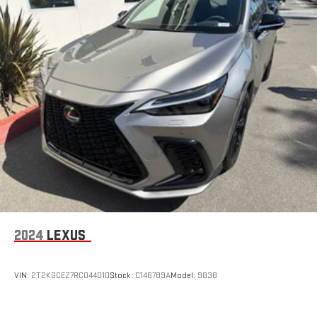
2024
LEXUS
VIN:
2T2KGCEZ7RC044010
Stock:
C146789A
Model:
9838