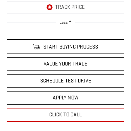
Less
START BUYING PROCESS
VALUE YOUR TRADE
SCHEDULE TEST DRIVE
APPLY NOW
CLICK TO CALL