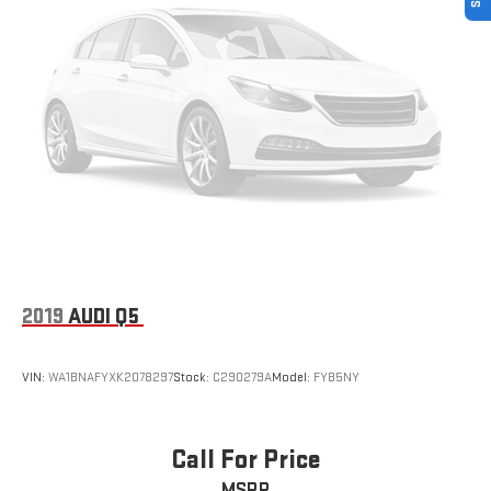
2019
AUDI Q5
VIN:
WA1BNAFYXK2078297
Stock:
C290279A
Model:
FYB5NY
Call For Price
MSRP