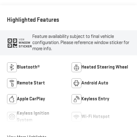
Highlighted Features
Feature availability subject to final vehicle
VIEW
configuration. Please reference window sticker for
WINDOW
STICKER
more info.
Bluetooth®
Heated Steering Wheel
Remote Start
Android Auto
Apple CarPlay
Keyless Entry
Keyless Ignition
Wi-Fi Hotspot
System