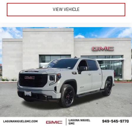
VIEW VEHICLE