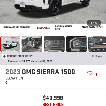
1
/
43
RECENT PRICE DROP!
Collapse
Reduced by $1,779 since Jul 02, 2026
2023
GMC SIERRA 1500
ELEVATION
$40,998
BEST PRICE