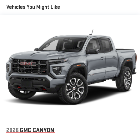
SiriusXM radio trial package is not provided on vehicles that
Vehicles You Might Like
are ordered for Fleet Daily Rental ("FDR") use. If you decide to
continue service after your trial, the subscription plan you
choose will automatically renew thereafter and you will be
charged according to your chosen payment method at
then-current rates. Fees and taxes apply. See the SiriusXM
Customer Agreement at www.siriusxm.com for complete
terms and how to cancel. All fees, content, features, and
availability are subject to change. GM connected vehicle
services vary by vehicle model and require active service
plan, working electrical system, cell reception and GPS
signal. See onstar.com for details and limitations.)
®
Wi-Fi
hotspot capable
Terms and limitations apply. See
onstar.com
or dealer
for details.
May require additional optional equipment
13.4" diagonal GMC Premium Infotainment System with
Google built-in
13.4" diagonal GMC Premium Infotainment System
2025
GMC CANYON
with Google built-in, includes multi-touch display,
1
AM/FM/SiriusXM
radio capable