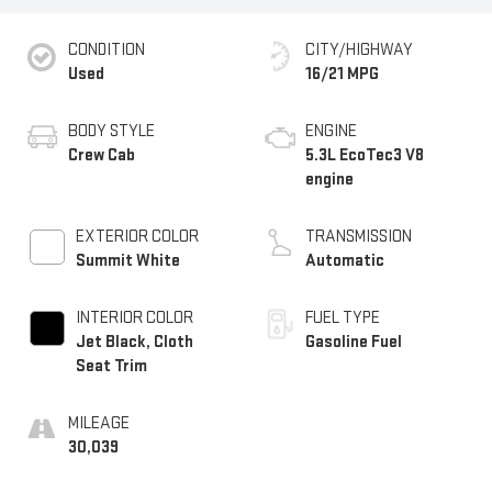
CONDITION
CITY/HIGHWAY
Used
16/21 MPG
BODY STYLE
ENGINE
Crew Cab
5.3L EcoTec3 V8
engine
EXTERIOR COLOR
TRANSMISSION
Summit White
Automatic
INTERIOR COLOR
FUEL TYPE
Jet Black, Cloth
Gasoline Fuel
Seat Trim
MILEAGE
30,039