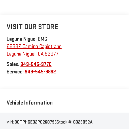
VISIT OUR STORE
Laguna Niguel GMC
28332 Camino Capistrano
Laguna Niguel
,
CA
92677
Sales:
949-545-9770
Service:
949-545-9892
Vehicle Information
VIN:
3GTPHCED2PG260796
Stock #:
C326052A