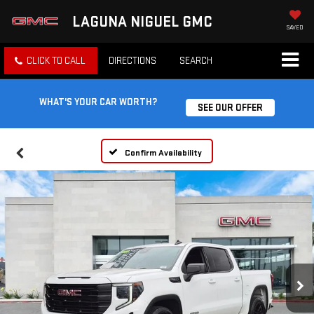
LAGUNA NIGUEL GMC
SAVED
CLICK TO CALL
DIRECTIONS
SEARCH
WHAT'S YOUR CAR WORTH?
SEE OUR OFFER
Confirm Availability