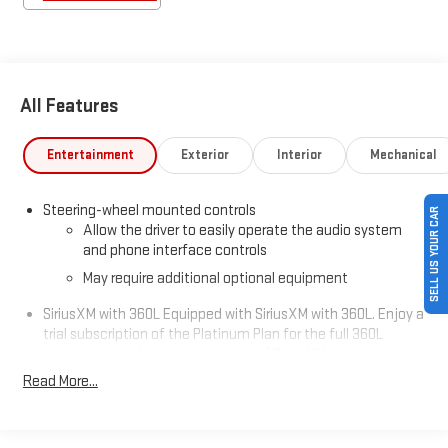
All Features
Entertainment
Exterior
Interior
Mechanical
Steering-wheel mounted controls
SELL US YOUR CAR
Allow the driver to easily operate the audio system
and phone interface controls
May require additional optional equipment
SiriusXM with 360L Equipped with SiriusXM with 360L. Enjoy a
trial subscription of the Platinum Plan for the full 360L
experience, with a greater variety of SiriusXM content, a
more personalized experience and easier navigation. With
Read More...
the Platinum Plan you can also enjoy your favorites
everywhere you go, with the SiriusXM app, online and at
home on compatible connected devices. (IMPORTANT: The