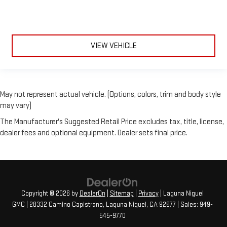
VIEW VEHICLE
May not represent actual vehicle. (Options, colors, trim and body style
may vary)
The Manufacturer's Suggested Retail Price excludes tax, title, license,
dealer fees and optional equipment. Dealer sets final price.
Copyright © 2026
by
DealerOn
|
Sitemap
|
Privacy
| Laguna Niguel
GMC
|
28332 Camino Capistrano,
Laguna Niguel,
CA
92677
| Sales:
949-
545-9770