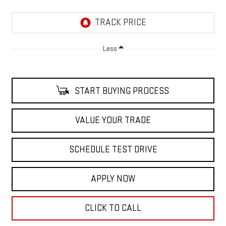
Less
START BUYING PROCESS
VALUE YOUR TRADE
SCHEDULE TEST DRIVE
APPLY NOW
CLICK TO CALL