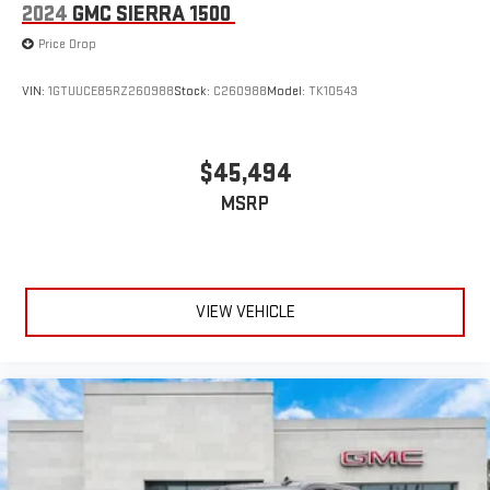
2024
GMC SIERRA 1500
Price Drop
VIN:
1GTUUCE85RZ260988
Stock:
C260988
Model:
TK10543
$45,494
MSRP
VIEW VEHICLE