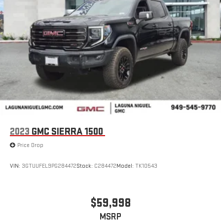
2023
GMC SIERRA 1500
Price Drop
VIN:
3GTUUFEL9PG284472
Stock:
C284472
Model:
TK10543
$59,998
MSRP