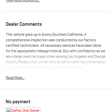
View More Highlights...
Dealer Comments
This vehicle grew up in Sunny Southern California. A
comprehensive inspection was conducted by our factory
certified technicians. All necessary services have been done
for the appropriate mileage interval. Buy with confidence as we
are a large used car super store serving Los Angeles and Orange
County. Please chat, email, text or call to verify any information
in question and to schedule your product preview!
Read More...
Priced below KBB Fair Purchase Price! Odometer is 8162 miles
below market average!
2023 GMC Sierra 1500 Elevation
No payment