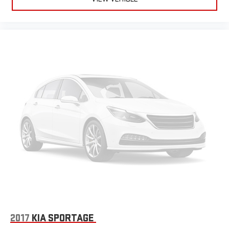
2017
KIA SPORTAGE