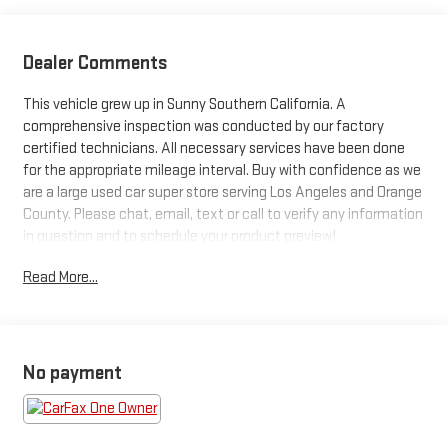
Dealer Comments
This vehicle grew up in Sunny Southern California. A
comprehensive inspection was conducted by our factory
certified technicians. All necessary services have been done
for the appropriate mileage interval. Buy with confidence as we
are a large used car super store serving Los Angeles and Orange
County. Please chat, email, text or call to verify any information
in question and to schedule your product preview!
Read More...
2023 GMC Yukon XL Denali Ultimate
No payment