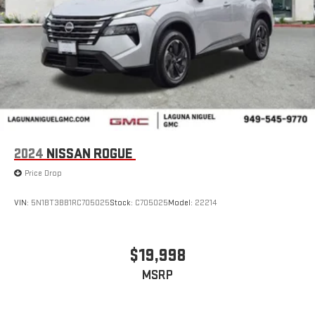
2024
NISSAN ROGUE
Price Drop
VIN:
5N1BT3BB1RC705025
Stock:
C705025
Model:
22214
$19,998
MSRP