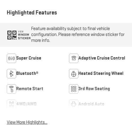
Highlighted Features
Feature availability subject to final vehicle
VIEW
configuration. Please reference window sticker for
WINDOW
STICKER
more info.
Super Cruise
Adaptive Cruise Control
Bluetooth®
Heated Steering Wheel
Remote Start
3rd Row Seating
4WD/AWD
Android Auto
View More Highlights...