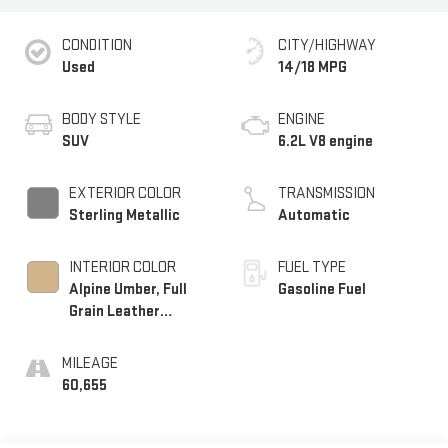
CONDITION
CITY/HIGHWAY
Used
14/18 MPG
BODY STYLE
ENGINE
SUV
6.2L V8 engine
EXTERIOR COLOR
TRANSMISSION
Sterling Metallic
Automatic
INTERIOR COLOR
FUEL TYPE
Alpine Umber, Full
Gasoline Fuel
Grain Leather
Seating Surfaces
MILEAGE
60,655