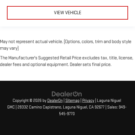
VIEW VEHICLE
May not represent actual vehicle. (Options, colors, trim and body style
may vary)
The Manufacturer's Suggested Retail Price excludes tax, title, license,
dealer fees and optional equipment. Dealer sets final price.
Copyright © 2026
by
DealerOn
|
Sitemap
|
Privacy
| Laguna Niguel
GMC
|
28332 Camino Capistrano,
Laguna Niguel,
CA
92677
| Sales:
949-
545-9770