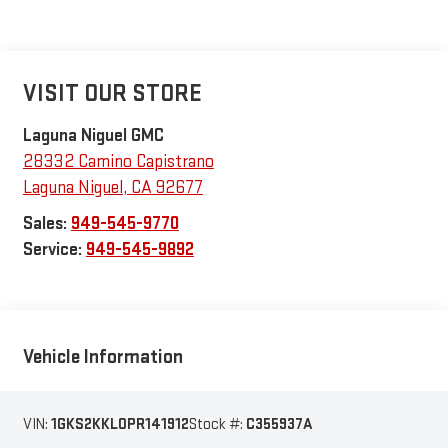
VISIT OUR STORE
Laguna Niguel GMC
28332 Camino Capistrano
Laguna Niguel
,
CA
92677
Sales:
949-545-9770
Service:
949-545-9892
Vehicle Information
VIN:
1GKS2KKL0PR141912
Stock #:
C355937A