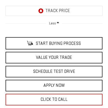
Less
START BUYING PROCESS
VALUE YOUR TRADE
SCHEDULE TEST DRIVE
APPLY NOW
CLICK TO CALL