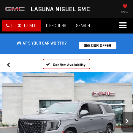
LAGUNA NIGUEL GMC
SAVED
CLICK TO CALL
DIRECTIONS
SEARCH
WHAT'S YOUR CAR WORTH?
SEE OUR OFFER
Confirm Availability