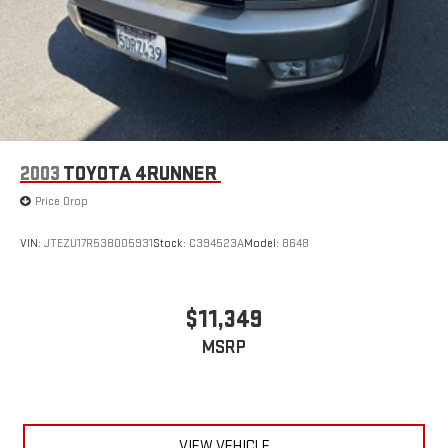
2003
TOYOTA 4RUNNER
Price Drop
VIN:
JTEZU17R538005931
Stock:
C394523A
Model:
8648
$11,349
MSRP
VIEW VEHICLE