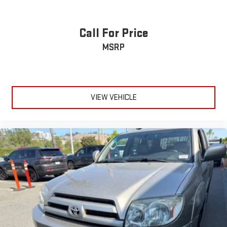
feature settings through the 10.2" diagonal touch-
screen display
Use, control and manage select smartphone apps
Call For Price
through the Infotainment system
MSRP
Voice-activated technology for phone
®
Wi-Fi
hotspot capable
Terms and limitations apply. See
onstar.com
or dealer
for details.
VIEW VEHICLE
Rear Seat Media System
Dual 12.6" diagonal color-touch LCD HD rear screens,
mounted to the front seatbacks
1
Wi-Fi wireless projection capability
Two 2-channel wireless headphones with 2 HDMI ports
on the back of the center console
®
2
Compatible with Bluetooth®
headphones