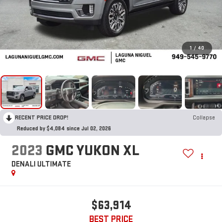
1
/
40
RECENT PRICE DROP!
Collapse
Reduced by $4,084 since Jul 02, 2026
2023
GMC YUKON XL
DENALI ULTIMATE
$63,914
BEST PRICE