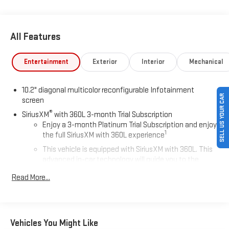
All Features
Entertainment
Exterior
Interior
Mechanical
10.2" diagonal multicolor reconfigurable Infotainment
SELL US YOUR CAR
screen
®
SiriusXM
with 360L 3-month Trial Subscription
Enjoy a 3-month Platinum Trial Subscription and enjoy
1
the full SiriusXM with 360L experience
This vehicle is equipped with SiriusXM with 360L. This
advanced in-car technology will guide you to the
most SiriusXM channels, shows and exclusive content
Read More...
for a ride that's uniquely you, with personalization
features to make discovering your perfect soundtrack
easier than ever before
For the full SiriusXM with 360L experience, a Platinum
Vehicles You Might Like
Plan is required. If you subscribe to a lower package,