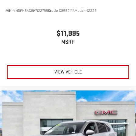
VIN:
KNDPM3AC8H7122735
Stock:
C355041A
Model:
42222
$11,995
MSRP
VIEW VEHICLE