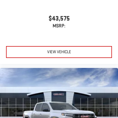
With streaming audio capability, you can listen to files
stored on your phone or Bluetooth® digital media
device
$43,575
MSRP:
VIEW VEHICLE