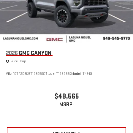
2026
GMC CANYON
Price Drop
VIN:
1GTP2DEK5T1282337
Stock:
T1282337
Model:
T4E43
$48,565
MSRP: