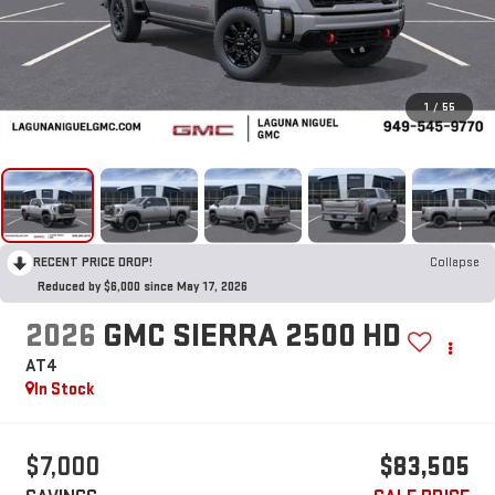
1
/
55
RECENT PRICE DROP!
Collapse
Reduced by $6,000 since May 17, 2026
2026
GMC SIERRA 2500 HD
AT4
In Stock
$7,000
$83,505