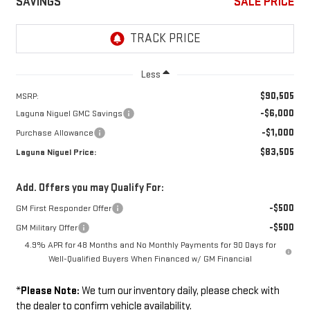
SAVINGS
SALE PRICE
Less
$90,505
MSRP:
-$6,000
Laguna Niguel GMC Savings
-$1,000
Purchase Allowance
$83,505
Laguna Niguel Price:
Add. Offers you may Qualify For:
-$500
GM First Responder Offer
-$500
GM Military Offer
4.9% APR for 48 Months and No Monthly Payments for 90 Days for
Well-Qualified Buyers When Financed w/ GM Financial
*
Please Note:
We turn our inventory daily, please check with
the dealer to confirm vehicle availability.