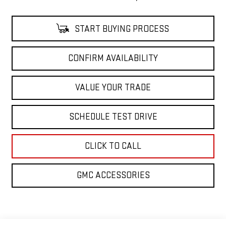
START BUYING PROCESS
CONFIRM AVAILABILITY
VALUE YOUR TRADE
SCHEDULE TEST DRIVE
CLICK TO CALL
GMC ACCESSORIES