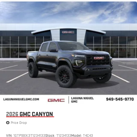
SiriusXM with 360L Trial Subscription
Maintenance: First Visit: 12 Months/12,000 Miles
With your trial subscription, new GM vehicles equipped
with SiriusXM with 360L advance in-car technology will
bring you closer to your favorite stars, artists, creators,
1
hosts and athletes
SiriusXM with 360L transforms your ride with our most
extensive and personalized radio experience on the
road that lets you enjoy ad-free music, talk and news,
live sports, comedy, podcasts and more
Experience SiriusXM wherever you go in your vehicle
and on the SiriusXM app with personalization features
to make discovering your perfect entertainment
easier than ever before
®
Bluetooth®
Pair your compatible mobile phone to your vehicle's
1
infotainment system
Place and receive hands-free phone calls
2026
GMC CANYON
Store your phone's contact list in the system to place
Price Drop
an outgoing call quickly using the touch-screen
display or voice command system
VIN:
1GTP1BEK3T1234133
Stock:
T1234133
Model:
T4C43