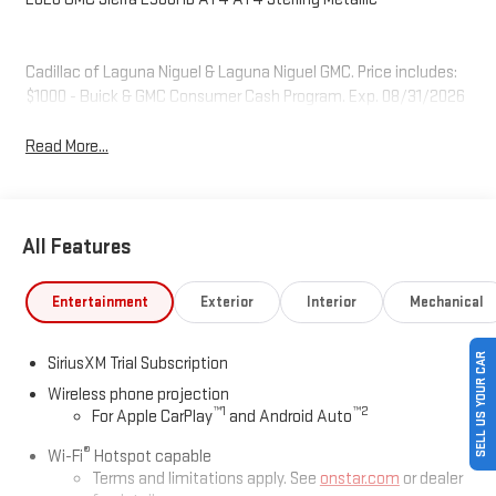
Cadillac of Laguna Niguel & Laguna Niguel GMC. Price includes:
$1000 - Buick & GMC Consumer Cash Program. Exp. 08/31/2026
Read More...
All Features
Entertainment
Exterior
Interior
Mechanical
SELL US YOUR CAR
SiriusXM Trial Subscription
Wireless phone projection
™
1
™
2
For Apple CarPlay
and Android Auto
®
Wi-Fi
Hotspot capable
Terms and limitations apply. See
onstar.com
or dealer