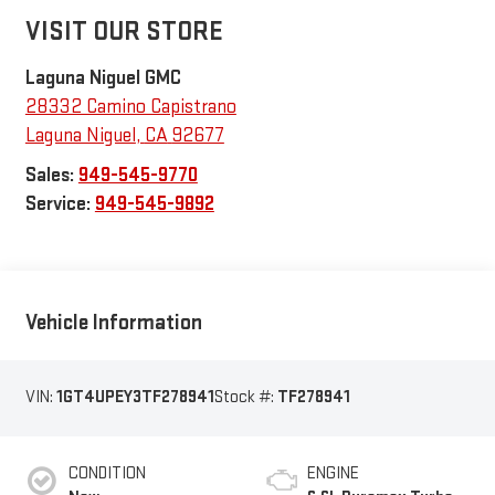
VISIT OUR STORE
Laguna Niguel GMC
28332 Camino Capistrano
Laguna Niguel
,
CA
92677
Sales:
949-545-9770
Service:
949-545-9892
Vehicle Information
VIN:
1GT4UPEY3TF278941
Stock #:
TF278941
CONDITION
ENGINE