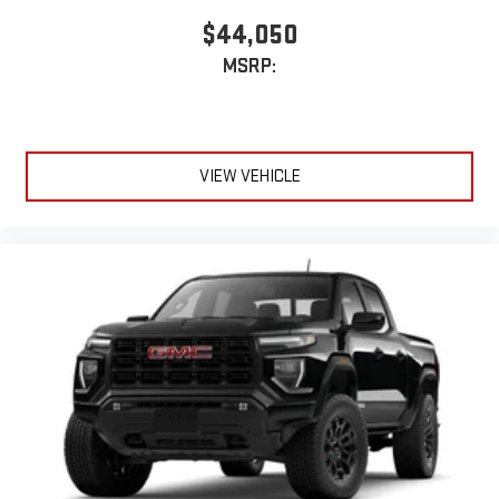
$44,050
MSRP:
VIEW VEHICLE