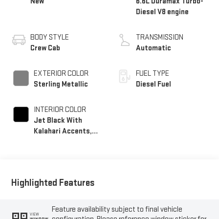
New
6.6L Duramax Turbo-
Diesel V8 engine
BODY STYLE
TRANSMISSION
Crew Cab
Automatic
EXTERIOR COLOR
FUEL TYPE
Sterling Metallic
Diesel Fuel
INTERIOR COLOR
Jet Black With
Kalahari Accents,
Perforated Front
Leather Seat Trim
Highlighted Features
Feature availability subject to final vehicle
VIEW