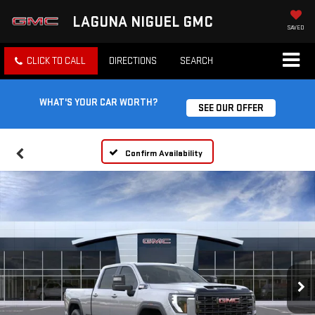
LAGUNA NIGUEL GMC
SAVED
CLICK TO CALL
DIRECTIONS
SEARCH
WHAT'S YOUR CAR WORTH?
SEE OUR OFFER
Confirm Availability