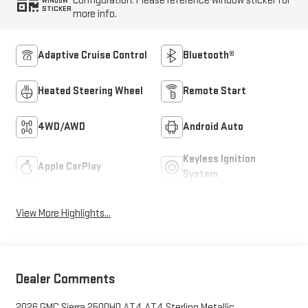
configuration. Please reference window sticker for
WINDOW
STICKER
more info.
Adaptive Cruise Control
Bluetooth®
Heated Steering Wheel
Remote Start
4WD/AWD
Android Auto
Keyless Ignition
Apple CarPlay
System
View More Highlights...
Dealer Comments
2026 GMC Sierra 2500HD AT4 AT4 Sterling Metallic