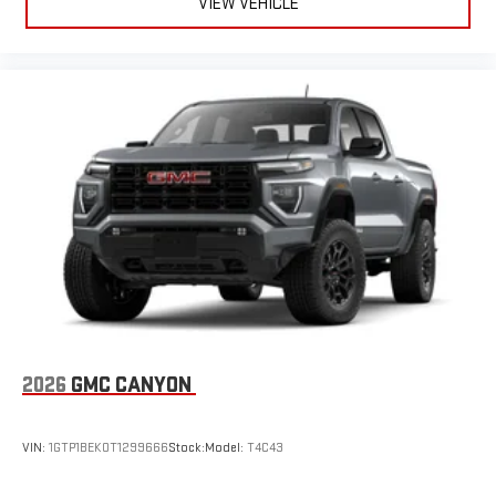
VIEW VEHICLE
2026
GMC CANYON
VIN:
1GTP1BEK0T1299666
Stock:
Model:
T4C43