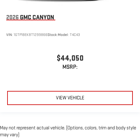
2026
GMC CANYON
VIN:
1GTP1BEK8T1299866
Stock:
Model:
T4C43
$44,050
MSRP:
VIEW VEHICLE
May not represent actual vehicle. (Options, colors, trim and body style
may vary)